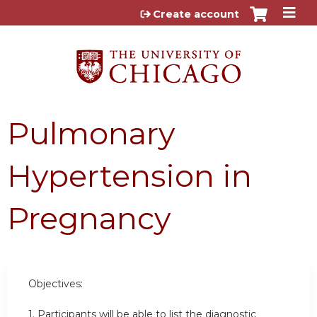
Jump to content
Create account
Pulmonary
Hypertension in
Pregnancy
Objectives:
1. Participants will be able to list the diagnostic