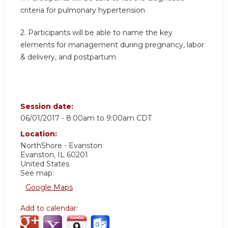
criteria for pulmonary hypertension
2. Participants will be able to name the key
elements for management during pregnancy, labor
& delivery, and postpartum
Session date:
06/01/2017 -
8:00am
to
9:00am
CDT
Location:
NorthShore - Evanston
Evanston
,
IL
60201
United States
See map:
Google Maps
Add to calendar: