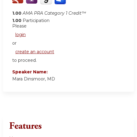
1.00
AMA PRA Category 1 Credit™
1.00
Participation
Please
login
or
create an account
to proceed.
Speaker Name:
Mara Dinsmoor, MD
Features