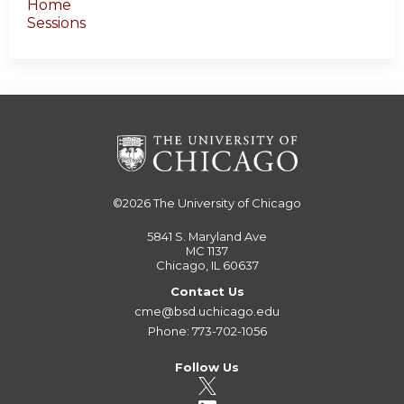
Home
Sessions
©2026
The University of Chicago
5841 S. Maryland Ave
MC 1137
Chicago, IL 60637
Contact Us
cme@bsd.uchicago.edu
Phone: 773-702-1056
Follow Us