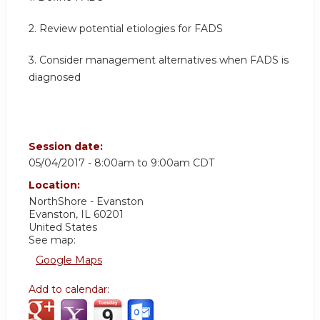
2. Review potential etiologies for FADS
3. Consider management alternatives when FADS is
diagnosed
Session date:
05/04/2017 -
8:00am
to
9:00am
CDT
Location:
NorthShore - Evanston
Evanston
,
IL
60201
United States
See map:
Google Maps
Add to calendar: