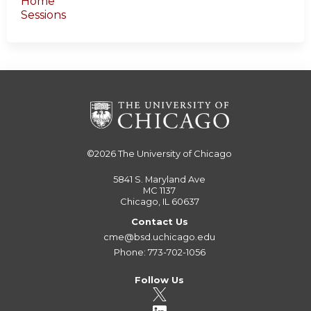
Home
Sessions
©2026
The University of Chicago
5841 S. Maryland Ave
MC 1137
Chicago, IL 60637
Contact Us
cme@bsd.uchicago.edu
Phone: 773-702-1056
Follow Us