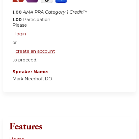
1.00
AMA PRA Category 1 Credit™
1.00
Participation
Please
login
or
create an account
to proceed.
Speaker Name:
Mark Neerhof, DO
Features