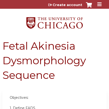
Jump to content
Create account
Fetal Akinesia
Dysmorphology
Sequence
Objectives:
1. Define FADS