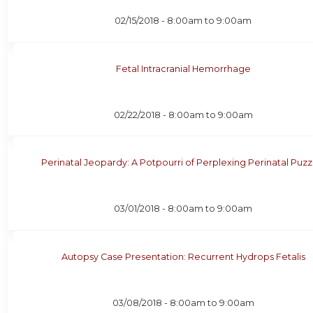
02/15/2018 -
8:00am
to
9:00am
Fetal Intracranial Hemorrhage
02/22/2018 -
8:00am
to
9:00am
Perinatal Jeopardy: A Potpourri of Perplexing Perinatal Puzz
03/01/2018 -
8:00am
to
9:00am
Autopsy Case Presentation: Recurrent Hydrops Fetalis
03/08/2018 -
8:00am
to
9:00am