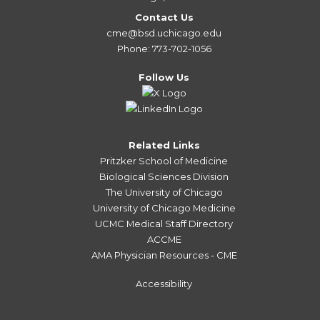
Contact Us
cme@bsd.uchicago.edu
Phone: 773-702-1056
Follow Us
Related Links
Pritzker School of Medicine
Biological Sciences Division
The University of Chicago
University of Chicago Medicine
UCMC Medical Staff Directory
ACCME
AMA Physician Resources - CME
Accessibility