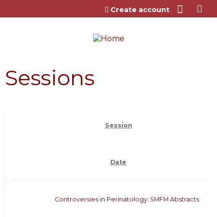
Jump to content
Create account
Sessions
Session
Date
Controversies in Perinatology: SMFM Abstracts