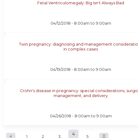
Fetal Ventriculomegaly: Big Isn’t Always Bad
04/12/2018 -
8:00am
to
9:00am
Twin pregnancy: diagnosing and management consideratio
in complex cases
04/19/2018 -
8:00am
to
9:00am
Crohn's disease in pregnancy: special considerations, surgic
management, and delivery
04/26/2018 -
8:00am
to
9:00am
P
4
1
2
3
5