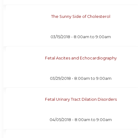
The Sunny Side of Cholesterol
03/15/2018 -
8:00am
to
9:00am
Fetal Ascites and Echocardiography
03/29/2018 -
8:00am
to
9:00am
Fetal Urinary Tract Dilation Disorders
04/05/2018 -
8:00am
to
9:00am