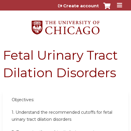
Jump to content
Create account
Fetal Urinary Tract
Dilation Disorders
Objectives:
1. Understand the recommended cutoffs for fetal
urinary tract dilation disorders