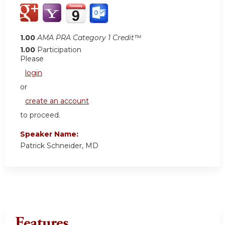
1.00
AMA PRA Category 1 Credit™
1.00
Participation
Please
login
or
create an account
to proceed.
Speaker Name:
Patrick Schneider, MD
Features