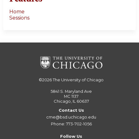
Home
Sessions
©2026
The University of Chicago
5841 S. Maryland Ave
MC 1137
Chicago, IL 60637
Contact Us
cme@bsd.uchicago.edu
Phone: 773-702-1056
Follow Us