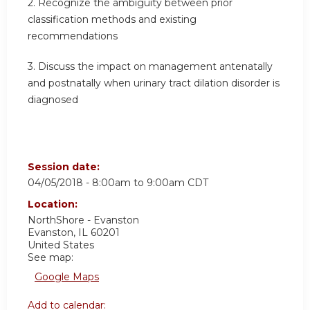
2. Recognize the ambiguity between prior
classification methods and existing
recommendations
3. Discuss the impact on management antenatally
and postnatally when urinary tract dilation disorder is
diagnosed
Session date:
04/05/2018 -
8:00am
to
9:00am
CDT
Location:
NorthShore - Evanston
Evanston
,
IL
60201
United States
See map:
Google Maps
Add to calendar: