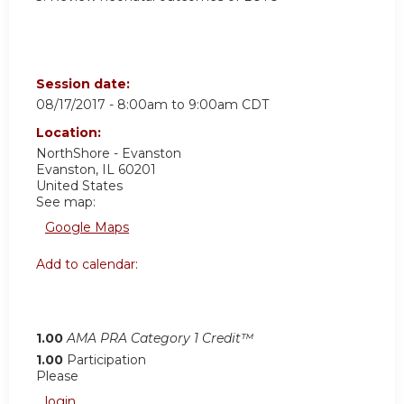
Session date:
08/17/2017 -
8:00am
to
9:00am
CDT
Location:
NorthShore - Evanston
Evanston
,
IL
60201
United States
See map:
Google Maps
Add to calendar:
1.00
AMA PRA Category 1 Credit™
1.00
Participation
Please
login