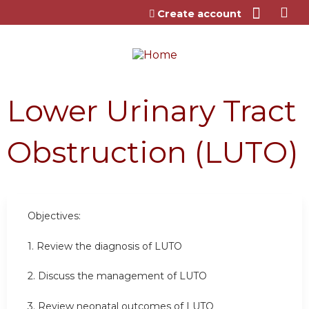
Jump to content
Create account
Lower Urinary Tract
Obstruction (LUTO)
Objectives:
1. Review the diagnosis of LUTO
2. Discuss the management of LUTO
3. Review neonatal outcomes of LUTO