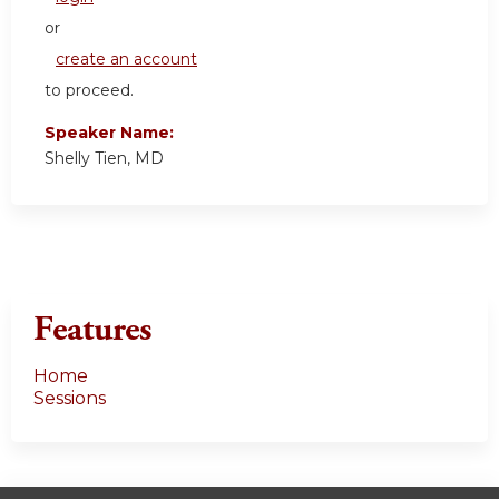
or
create an account
to proceed.
Speaker Name:
Shelly Tien, MD
Features
Home
Sessions