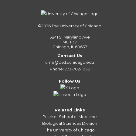
©2026
The University of Chicago
5841 S. Maryland Ave
MC 1137
Chicago, IL 60637
Contact Us
cme@bsd.uchicago.edu
Phone: 773-702-1056
Follow Us
Related Links
Pritzker School of Medicine
Biological Sciences Division
The University of Chicago