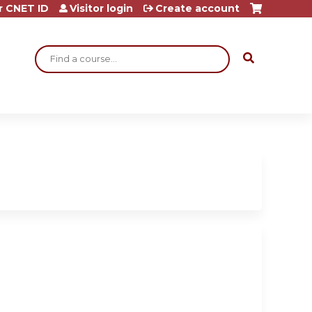
r CNET ID
Visitor login
Create account
Search