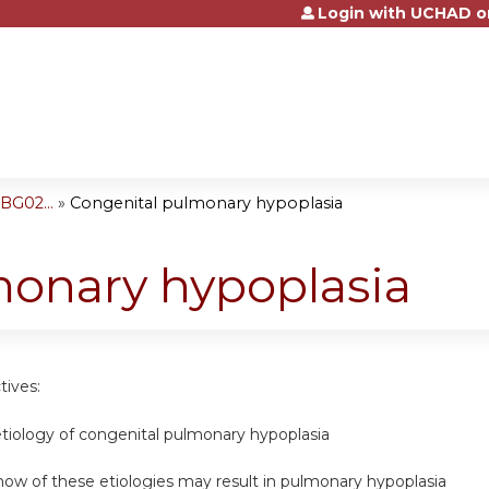
Login with UCHAD o
Jump to content
BG02...
»
Congenital pulmonary hypoplasia
monary hypoplasia
tives:
etiology of congenital pulmonary hypoplasia
ow of these etiologies may result in pulmonary hypoplasia