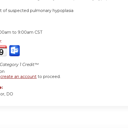
of suspected pulmonary hypoplasia
:
:00am
to
9:00am
CST
r:
ategory 1 Credit™
ion
r
create an account
to proceed.
e:
or, DO