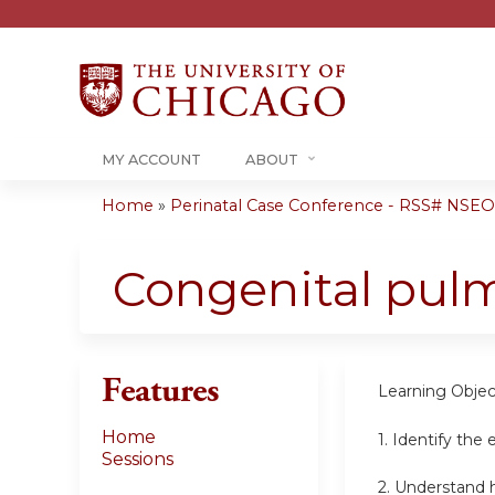
MY ACCOUNT
ABOUT
Home
»
Perinatal Case Conference - RSS# NSEO
You
are
Congenital pul
here
Features
Learning Objec
Home
1.
Identify the 
Sessions
2.
Understand h