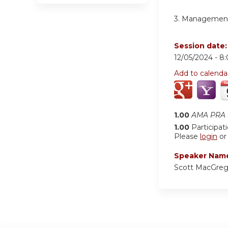
3.
Management 
Session date
12/05/2024 -
8
Add to calenda
1.00
AMA PRA C
1.00
Participat
Please
login
o
Speaker Nam
Scott MacGreg