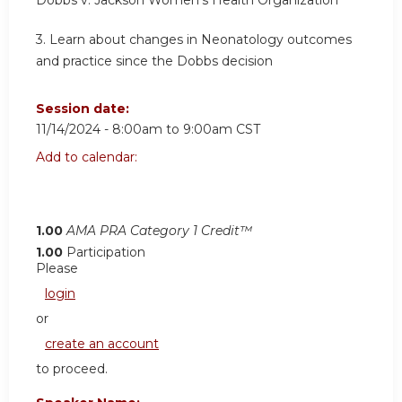
Dobbs v. Jackson Women's Health Organization
3. Learn about changes in Neonatology outcomes
and practice since the Dobbs decision
Session date:
11/14/2024 -
8:00am
to
9:00am
CST
Add to calendar:
1.00
AMA PRA Category 1 Credit™
1.00
Participation
Please
login
or
create an account
to proceed.