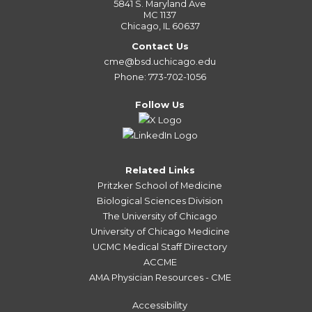
5841 S. Maryland Ave
MC 1137
Chicago, IL 60637
Contact Us
cme@bsd.uchicago.edu
Phone: 773-702-1056
Follow Us
Related Links
Pritzker School of Medicine
Biological Sciences Division
The University of Chicago
University of Chicago Medicine
UCMC Medical Staff Directory
ACCME
AMA Physician Resources - CME
Accessibility