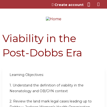
Jump to content
Create account
Viability in the
Post-Dobbs Era
Learning Objectives:
1.
Understand the definition of viability in the
Neonatology and OB/GYN context
2.
Review the land mark legal cases leading up to