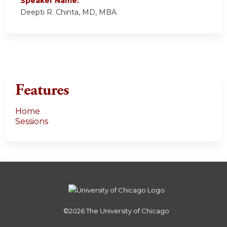
Speaker Name:
Deepti R. Chinta, MD, MBA
Features
Home
Sessions
©2026
The University of Chicago