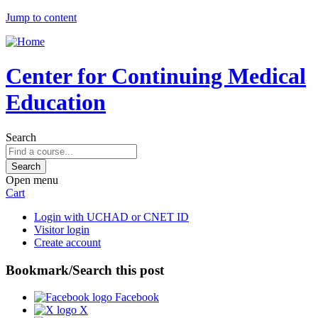
Jump to content
Center for Continuing Medical
Education
Search
Open menu
Cart
Login with UCHAD or CNET ID
Visitor login
Create account
Bookmark/Search this post
Facebook
X