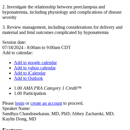
2.
Investigate the relationship between preeclampsia and
hyponatremia, including physiology and complications of disease
severity
3.
Review management, including considerations for delivery and
maternal and fetal outcomes complicated by hyponatremia
Session date:
07/18/2024 -
8:00am
to
9:00am
CDT
Add to calendar:
Add to google calendar
Add to yahoo calendar
Add to iCalendar
Add to Outlook
1.00
AMA PRA Category 1 Credit™
1.00
Participation
Please
login
or
create an account
to proceed.
Speaker Name:
Sandhya Chandrasekaran, MD, PhD; Abbey Zacharski, MD;
Kaylin Dong, MD