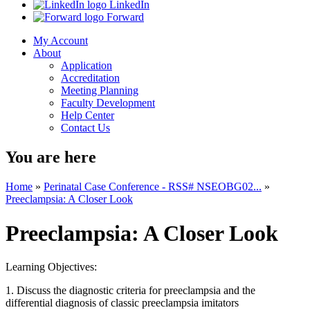
LinkedIn
Forward
My Account
About
Application
Accreditation
Meeting Planning
Faculty Development
Help Center
Contact Us
You are here
Home
»
Perinatal Case Conference - RSS# NSEOBG02...
»
Preeclampsia: A Closer Look
Preeclampsia: A Closer Look
Learning Objectives:
1.
Discuss the diagnostic criteria for preeclampsia and the
differential diagnosis of classic preeclampsia imitators