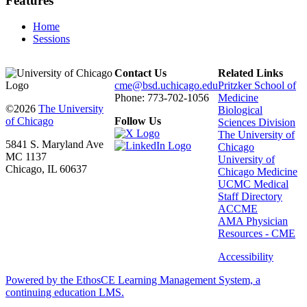
Features
Home
Sessions
Contact Us
Related Links
cme@bsd.uchicago.edu
Pritzker School of
Phone: 773-702-1056
Medicine
©2026
The University
Biological
of Chicago
Follow Us
Sciences Division
The University of
5841 S. Maryland Ave
Chicago
MC 1137
University of
Chicago, IL 60637
Chicago Medicine
UCMC Medical
Staff Directory
ACCME
AMA Physician
Resources - CME
Accessibility
Powered by the EthosCE Learning Management System, a
continuing education LMS.