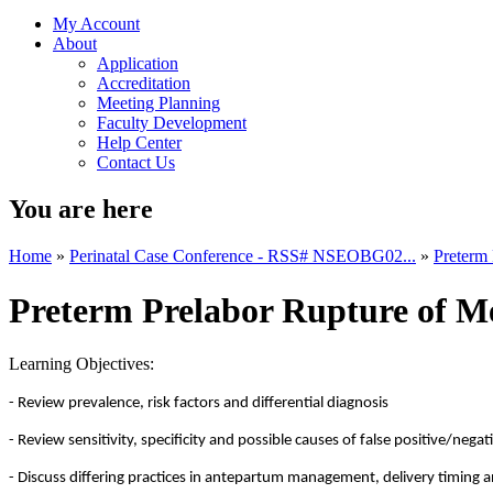
My Account
About
Application
Accreditation
Meeting Planning
Faculty Development
Help Center
Contact Us
You are here
Home
»
Perinatal Case Conference - RSS# NSEOBG02...
»
Preterm 
Preterm Prelabor Rupture of M
Learning Objectives:
- Review prevalence, risk factors and differential diagnosis
- Review sensitivity, specificity and possible causes of false positive/nega
- Discuss differing practices in antepartum management, delivery timing 