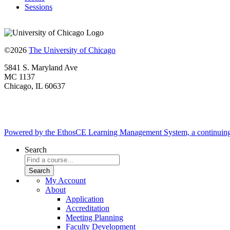
Sessions
©2026
The University of Chicago
5841 S. Maryland Ave
MC 1137
Chicago, IL 60637
Powered by the EthosCE Learning Management System, a continuin
Search
My Account
About
Application
Accreditation
Meeting Planning
Faculty Development