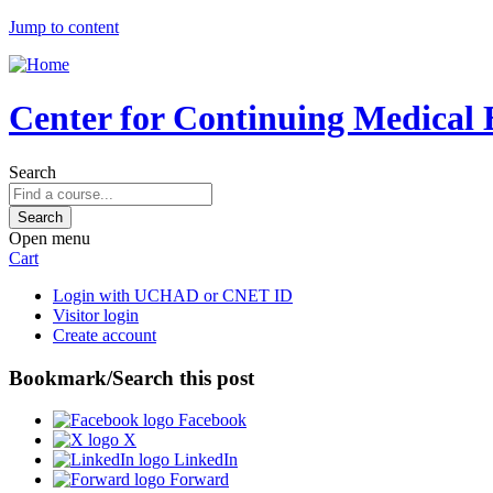
Jump to content
Center for Continuing Medical 
Search
Open menu
Cart
Login with UCHAD or CNET ID
Visitor login
Create account
Bookmark/Search this post
Facebook
X
LinkedIn
Forward