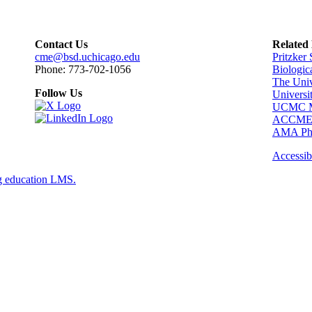
Contact Us
Related
cme@bsd.uchicago.edu
Pritzker
Phone: 773-702-1056
Biologic
The Univ
Follow Us
Universi
UCMC Me
ACCM
AMA Phy
Accessibi
g education LMS.