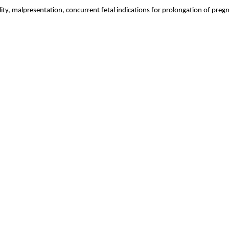
bility, malpresentation, concurrent fetal indications for prolongation of 