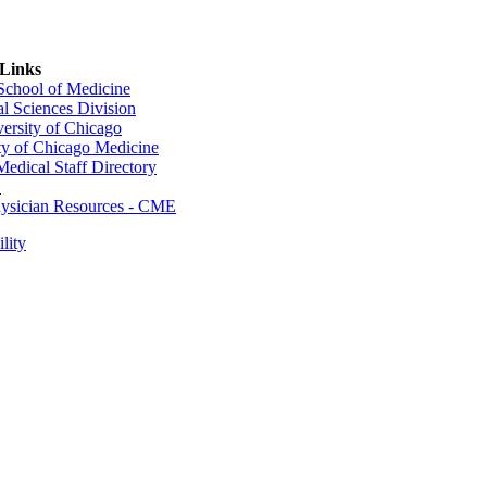
 Links
 School of Medicine
al Sciences Division
ersity of Chicago
ty of Chicago Medicine
dical Staff Directory
E
sician Resources - CME
lity