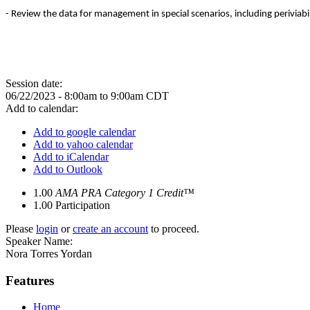
- Review the data for management in special scenarios, including perivia
Session date:
06/22/2023 -
8:00am
to
9:00am
CDT
Add to calendar:
Add to google calendar
Add to yahoo calendar
Add to iCalendar
Add to Outlook
1.00
AMA PRA Category 1 Credit™
1.00
Participation
Please
login
or
create an account
to proceed.
Speaker Name:
Nora Torres Yordan
Features
Home