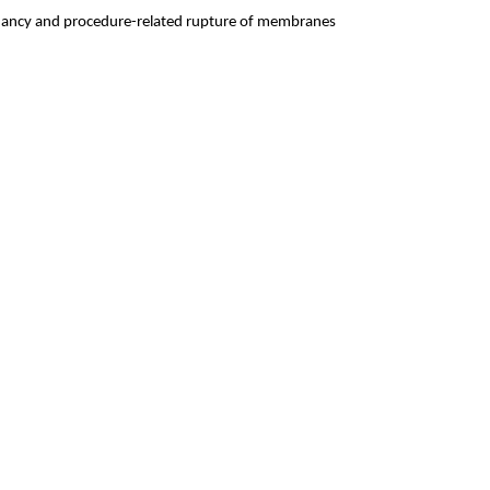
pregnancy and procedure-related rupture of membranes