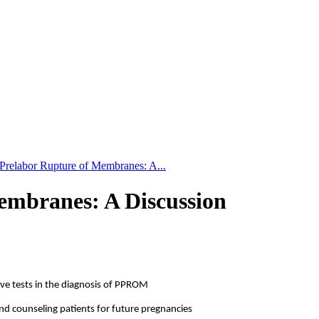
Prelabor Rupture of Membranes: A...
embranes: A Discussion
tive tests in the diagnosis of PPROM
and counseling patients for future pregnancies