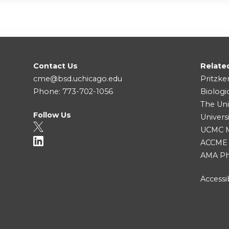
Contact Us
Relate
cme@bsd.uchicago.edu
Pritzke
Phone: 773-702-1056
Biologi
The Uni
Follow Us
Univers
UCMC Me
ACCME
AMA Ph
Accessib