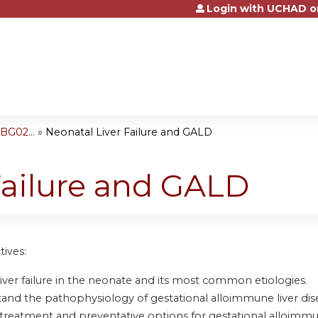
Login with UCHAD o
Jump to content
BG02...
»
Neonatal Liver Failure and GALD
Failure and GALD
tives:
liver failure in the neonate and its most common etiologies.
and the pathophysiology of gestational alloimmune liver disea
treatment and preventative options for gestational alloimmun