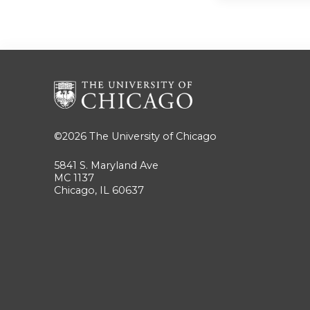
©2026
The University of Chicago
5841 S. Maryland Ave
MC 1137
Chicago, IL 60637