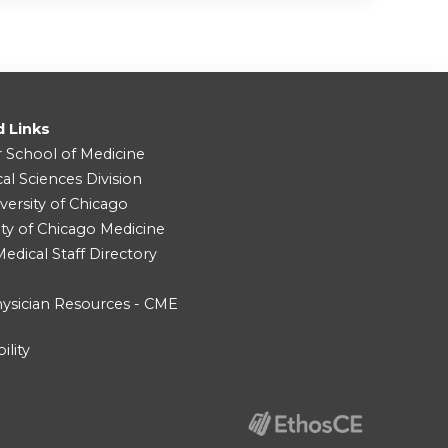
d Links
r School of Medicine
cal Sciences Division
versity of Chicago
ity of Chicago Medicine
dical Staff Directory
ysician Resources - CME
ility