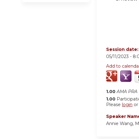
Session date
05/11/2023 -
8:
Add to calenda
1.00
AMA PRA C
1.00
Participat
Please
login
o
Speaker Nam
Annie Wang, 