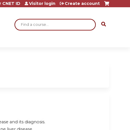
r CNET ID
Visitor login
Create account
Search
se and its diagnosis.
e liver disease.