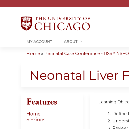
MY ACCOUNT
ABOUT
Home
»
Perinatal Case Conference - RSS# NSEO
You
are
Neonatal Liver 
here
Features
Learning Objec
Define 
Home
Sessions
Underst
Review 