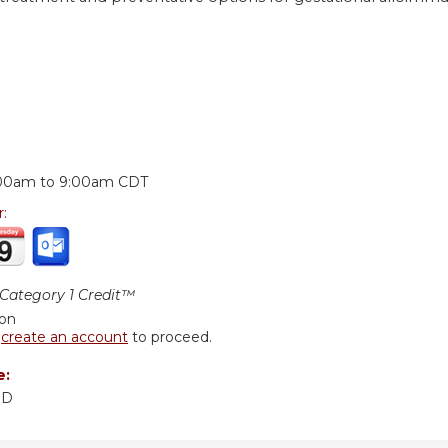
:
00am
to
9:00am
CDT
r:
ategory 1 Credit™
ion
r
create an account
to proceed.
e:
MD