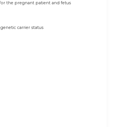
 for the pregnant patient and fetus
genetic carrier status