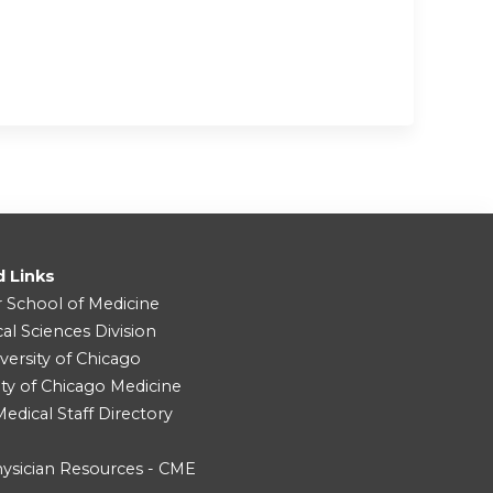
d Links
r School of Medicine
cal Sciences Division
versity of Chicago
ity of Chicago Medicine
dical Staff Directory
ysician Resources - CME