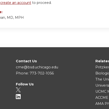
r
create an account
to proceed.
e:
man, MD, MPH
Contact Us
Relate
cme@bsd.uchicago.edu
Pritzke
Phone: 773-702-1056
Biologi
The Uni
Follow Us
Univers
UCMC Me
ACCME
AMA Ph