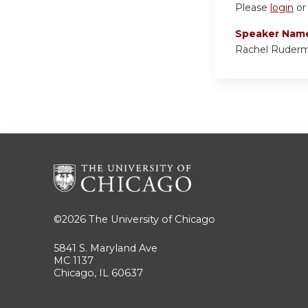
Please
login
o
Speaker Nam
Rachel Ruder
©2026
The University of Chicago
5841 S. Maryland Ave
MC 1137
Chicago, IL 60637