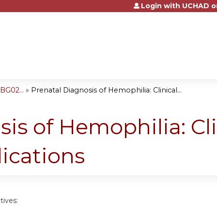
Login with UCHAD o
Jump to content
BG02...
»
Prenatal Diagnosis of Hemophilia: Clinical...
is of Hemophilia: Cli
lications
tives: