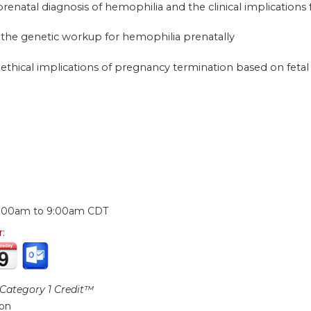
 prenatal diagnosis of hemophilia and the clinical implications
 the genetic workup for hemophilia prenatally
 ethical implications of pregnancy termination based on fetal 
:
:00am
to
9:00am
CDT
r:
ategory 1 Credit™
ion