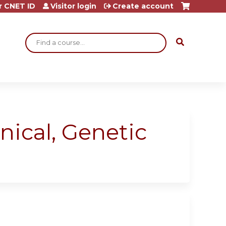
r CNET ID
Visitor login
Create account
Search
nical, Genetic