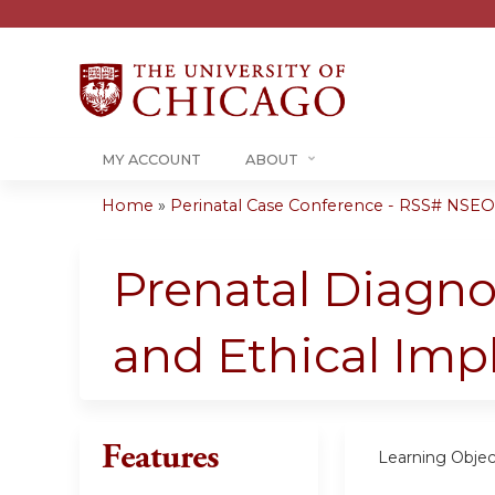
MY ACCOUNT
ABOUT
Home
»
Perinatal Case Conference - RSS# NSEO
You
are
Prenatal Diagnos
here
and Ethical Imp
Features
Learning Objec