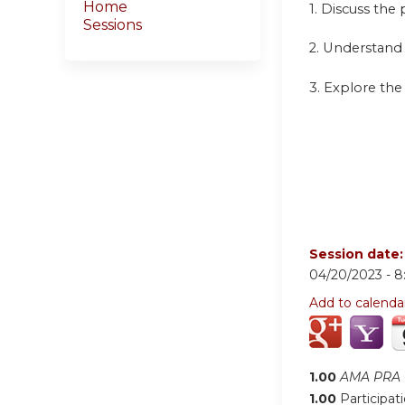
Home
1. Discuss the
Sessions
2. Understand
3. Explore the
Session date
04/20/2023 -
8
Add to calenda
1.00
AMA PRA C
1.00
Participat