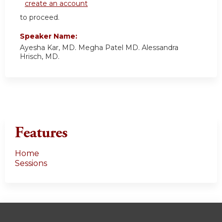
create an account
to proceed.
Speaker Name:
Ayesha Kar, MD. Megha Patel MD. Alessandra
Hrisch, MD.
Features
Home
Sessions