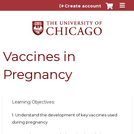
Jump to content
Create account
Vaccines in
Pregnancy
Learning Objectives:
1. Understand the development of key vaccines used
during pregnancy