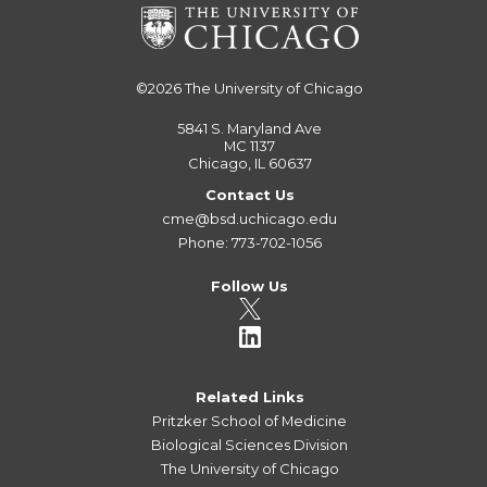
©2026
The University of Chicago
5841 S. Maryland Ave
MC 1137
Chicago, IL 60637
Contact Us
cme@bsd.uchicago.edu
Phone: 773-702-1056
Follow Us
Related Links
Pritzker School of Medicine
Biological Sciences Division
The University of Chicago