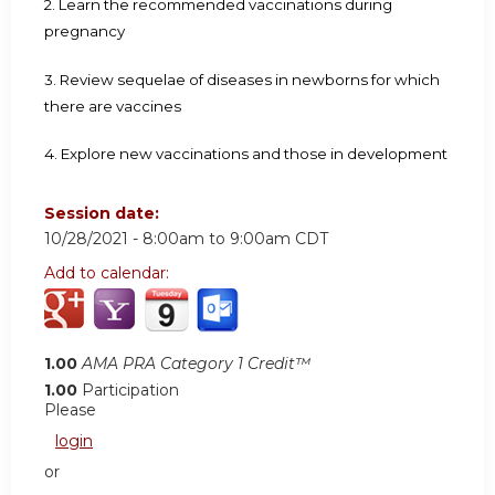
2. Learn the recommended vaccinations during
pregnancy
3. Review sequelae of diseases in newborns for which
there are vaccines
4. Explore new vaccinations and those in development
Session date:
10/28/2021 -
8:00am
to
9:00am
CDT
Add to calendar:
1.00
AMA PRA Category 1 Credit™
1.00
Participation
Please
login
or