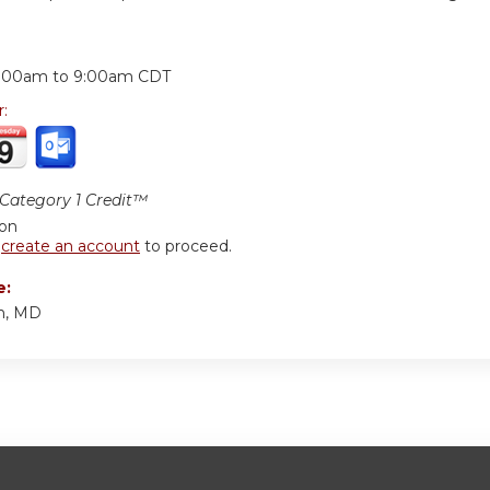
:
:00am
to
9:00am
CDT
r:
ategory 1 Credit™
ion
r
create an account
to proceed.
e:
in, MD