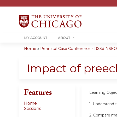
MY ACCOUNT
ABOUT
Home
»
Perinatal Case Conference - RSS# NSE
You
are
Impact of preec
here
Features
Learning Objec
Home
1.
Understand t
Sessions
2. Compare mat