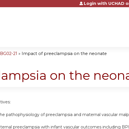
Login with UCHAD o
Jump to content
OBG02-21
»
Impact of preeclampsia on the neonate
lampsia on the neon
tives:
he pathophysiology of preeclampsia and maternal vascular malp
ernal preeclampsia with infant vascular outcomes including B