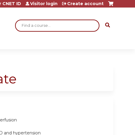
r CNET ID
Visitor login
Create account
Search
ate
erfusion
PD and hypertension