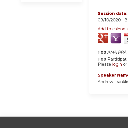
Session date
09/10/2020 -
8
Add to calenda
1.00
AMA PRA C
1.00
Participat
Please
login
o
Speaker Nam
Andrew Frankl