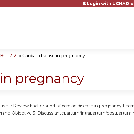
Login with UCHAD o
Jump to content
OBG02-21
»
Cardiac disease in pregnancy
 in pregnancy
tive 1: Review background of cardiac disease in pregnancy Learn
ning Objective 3: Discuss antepartum/intrapartum/postpartum 
: