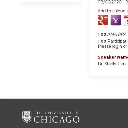
08/06/2020 -
Add to calenda
1.00
AMA PRA C
1.00
Participat
Please
login
o
Speaker Nam
Dr. Shelly Tien