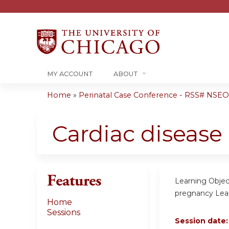
MY ACCOUNT
ABOUT
Home
»
Perinatal Case Conference - RSS# NSE
You
are
Cardiac disease
here
Features
Learning Objec
pregnancy Lear
Home
Sessions
Session date