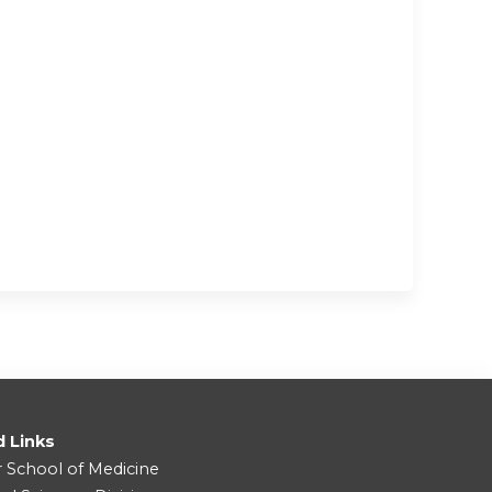
d Links
r School of Medicine