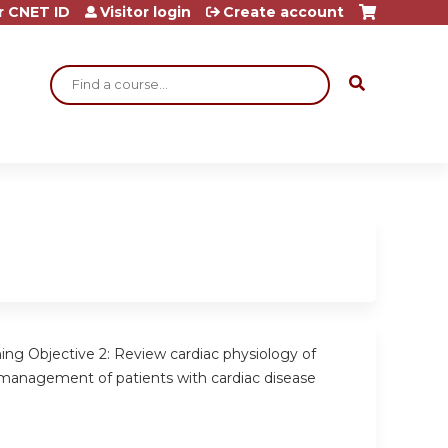
r CNET ID
Visitor login
Create account
Search
ing Objective 2: Review cardiac physiology of
management of patients with cardiac disease