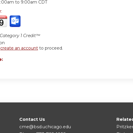
8:00am
to
9:00am
CDT
r:
ategory 1 Credit™
ion
r
create an account
to proceed.
e:
Contact Us
Relate
cme@bsd.uchicago.edu
Pritzke