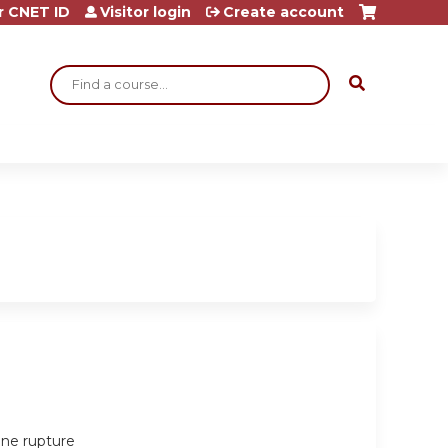
r CNET ID
Visitor login
Create account
Search
ine rupture