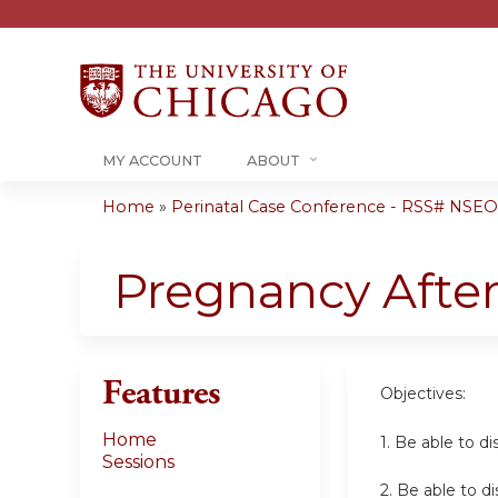
MY ACCOUNT
ABOUT
Home
»
Perinatal Case Conference - RSS# NSE
You
are
Pregnancy After
here
Features
Objectives:
Home
1.
Be able to di
Sessions
2. Be able to 