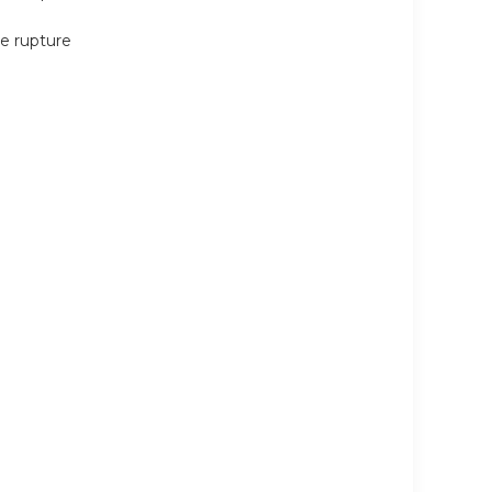
ne rupture