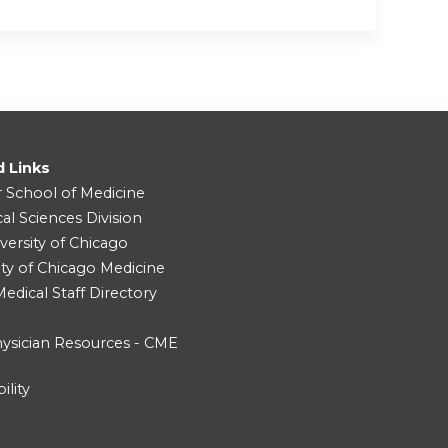
d Links
r School of Medicine
cal Sciences Division
versity of Chicago
ity of Chicago Medicine
dical Staff Directory
ysician Resources - CME
ility