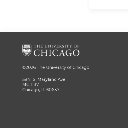
©2026
The University of Chicago
5841 S. Maryland Ave
MC 1137
Chicago, IL 60637