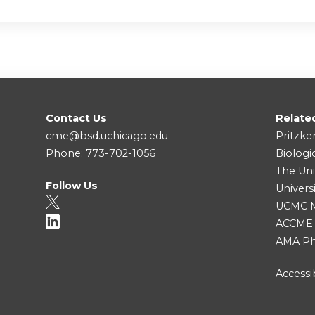
Contact Us
Relate
cme@bsd.uchicago.edu
Pritzke
Phone: 773-702-1056
Biologi
The Uni
Follow Us
Univers
UCMC Me
ACCME
AMA Ph
Accessib