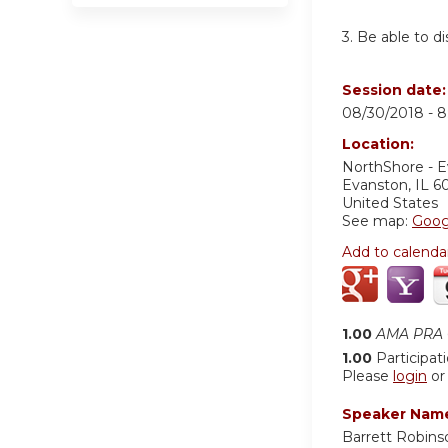
3.
Be able to d
Session date
08/30/2018 -
8
Location:
NorthShore - 
Evanston
,
IL
6
United States
See map:
Goog
Add to calenda
1.00
AMA PRA C
1.00
Participat
Please
login
o
Speaker Nam
Barrett Robin