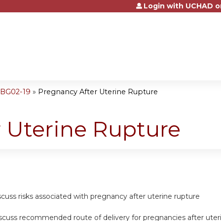
Login with UCHAD o
Jump to content
OBG02-19
»
Pregnancy After Uterine Rupture
 Uterine Rupture
scuss risks associated with pregnancy after uterine rupture
discuss recommended route of delivery for pregnancies after uter