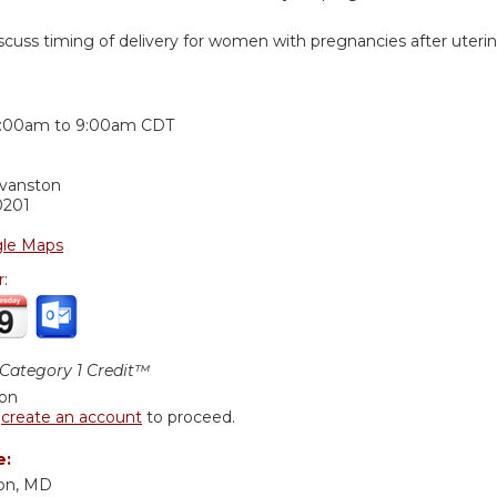
iscuss timing of delivery for women with pregnancies after uteri
:
:00am
to
9:00am
CDT
Evanston
0201
le Maps
r:
ategory 1 Credit™
ion
r
create an account
to proceed.
e:
son, MD