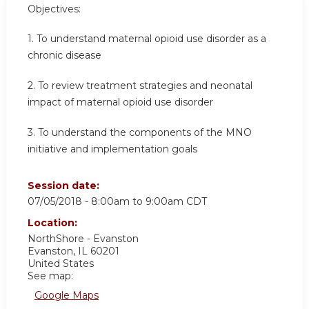
Objectives:
1. To understand maternal opioid use disorder as a
chronic disease
2. To review treatment strategies and neonatal
impact of maternal opioid use disorder
3.
To understand the components of the MNO
initiative and implementation goals
Session date:
07/05/2018 -
8:00am
to
9:00am
CDT
Location:
NorthShore - Evanston
Evanston
,
IL
60201
United States
See map:
Google Maps