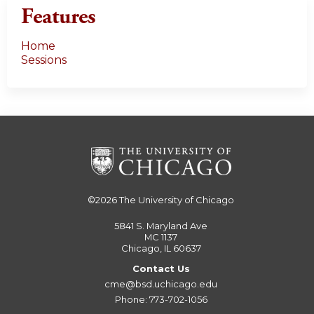
Features
Home
Sessions
©2026
The University of Chicago
5841 S. Maryland Ave
MC 1137
Chicago, IL 60637
Contact Us
cme@bsd.uchicago.edu
Phone: 773-702-1056