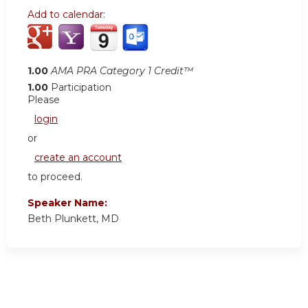
Add to calendar:
1.00
AMA PRA Category 1 Credit™
1.00
Participation
Please
login
or
create an account
to proceed.
Speaker Name:
Beth Plunkett, MD