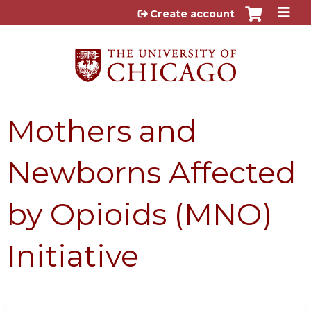
Jump to content
Create account
Mothers and
Newborns Affected
by Opioids (MNO)
Initiative