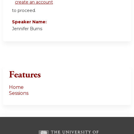
create an account
to proceed.
Speaker Name:
Jennifer Burns
Features
Home
Sessions