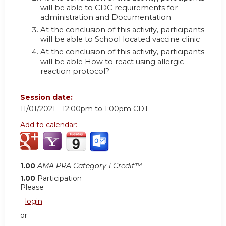
will be able to CDC requirements for
administration and Documentation
At the conclusion of this activity, participants
will be able to School located vaccine clinic
At the conclusion of this activity, participants
will be able How to react using allergic
reaction protocol?
Session date:
11/01/2021 -
12:00pm
to
1:00pm
CDT
Add to calendar:
1.00
AMA PRA Category 1 Credit™
1.00
Participation
Please
login
or