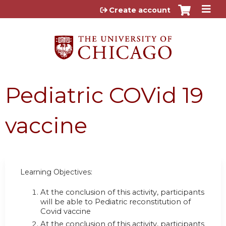
Jump to content
Create account
Pediatric COVid 19
vaccine
Learning Objectives:
At the conclusion of this activity, participants
will be able to Pediatric reconstitution of
Covid vaccine
At the conclusion of this activity, participants