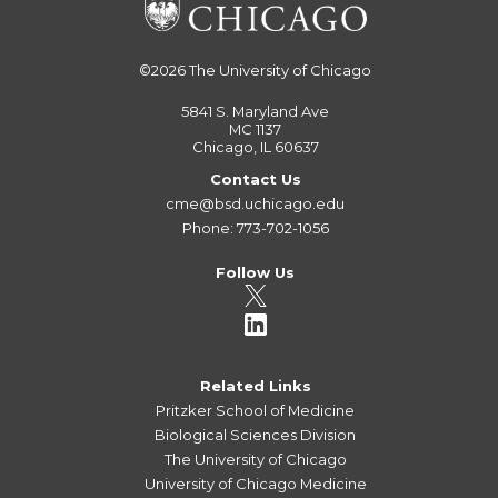
©2026
The University of Chicago
5841 S. Maryland Ave
MC 1137
Chicago, IL 60637
Contact Us
cme@bsd.uchicago.edu
Phone: 773-702-1056
Follow Us
Related Links
Pritzker School of Medicine
Biological Sciences Division
The University of Chicago
University of Chicago Medicine