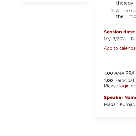
therapy
At the co
their imp
Session date
07/19/2021 -
12
Add to calenda
1.00
AMA PRA C
1.00
Participat
Please
login
o
Speaker Nam
Madan Kumar,