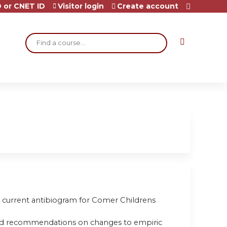
 or CNET ID
Visitor login
Create account
Search
 the current antibiogram for Comer Childrens
rstand recommendations on changes to empiric