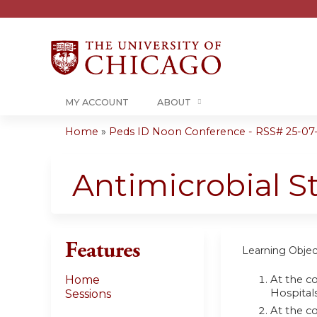
MY ACCOUNT
ABOUT
Home
»
Peds ID Noon Conference - RSS# 25-07
You
are
Antimicrobial 
here
Features
Learning Objec
At the co
Home
Hospital
Sessions
At the c