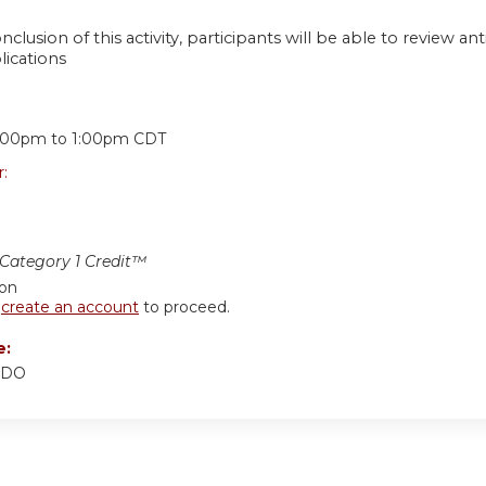
nclusion of this activity, participants will be able to review ant
lications
:
:00pm
to
1:00pm
CDT
r:
ategory 1 Credit™
ion
r
create an account
to proceed.
e:
 DO