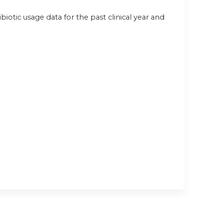
ibiotic usage data for the past clinical year and