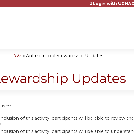
Login with UCHAD
Jump to content
-000-FY22
»
Antimicrobial Stewardship Updates
Stewardship Updates
tives:
nclusion of this activity, participants will be able to review
s
onclusion of this activity, participants will be able to unde