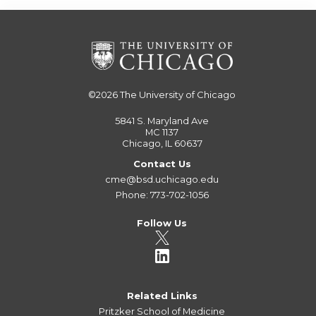
©2026
The University of Chicago
5841 S. Maryland Ave
MC 1137
Chicago, IL 60637
Contact Us
cme@bsd.uchicago.edu
Phone: 773-702-1056
Follow Us
Related Links
Pritzker School of Medicine