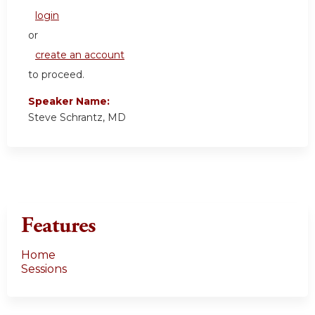
login
or
create an account
to proceed.
Speaker Name:
Steve Schrantz, MD
Features
Home
Sessions