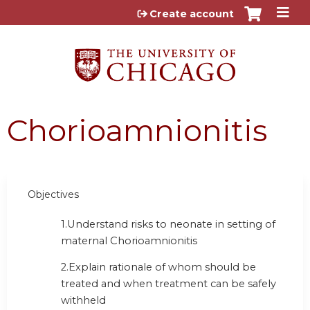
Jump to content
Create account
Chorioamnionitis
Objectives
1.
Understand risks to neonate in setting of
maternal Chorioamnionitis
2.
Explain rationale of whom should be
treated and when treatment can be safely
withheld