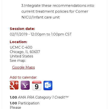
3.
Integrate these recommendations into
current treatment policies for Comer
NICU/Infant care unit
Session date:
02/11/2019 -
12:00pm
to
1:00pm
CST
Location:
UCMC C-400
Chicago
,
IL
60637
United States
See map:
Google Maps
Add to calendar:
1.00
AMA PRA Category 1 Credit™
1.00
Participation
Please