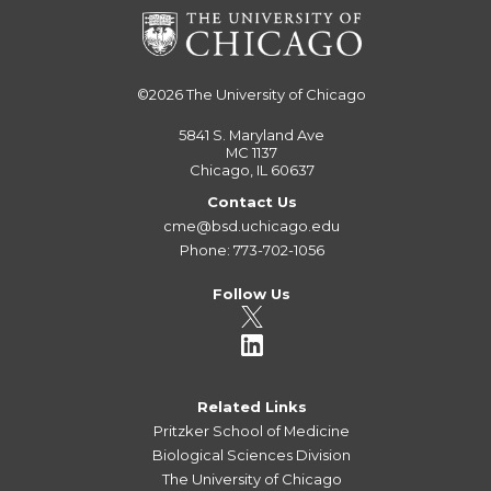
©2026
The University of Chicago
5841 S. Maryland Ave
MC 1137
Chicago, IL 60637
Contact Us
cme@bsd.uchicago.edu
Phone: 773-702-1056
Follow Us
Related Links
Pritzker School of Medicine
Biological Sciences Division
The University of Chicago