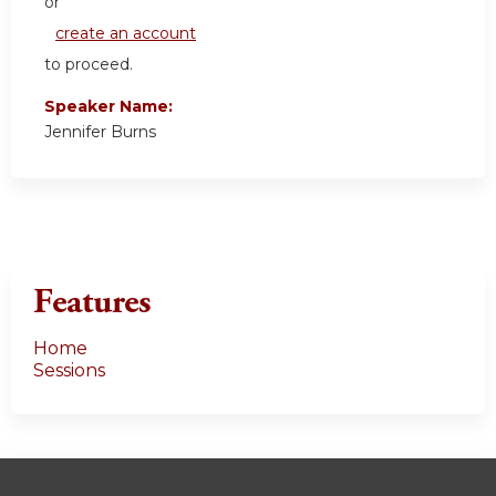
or
create an account
to proceed.
Speaker Name:
Jennifer Burns
Features
Home
Sessions