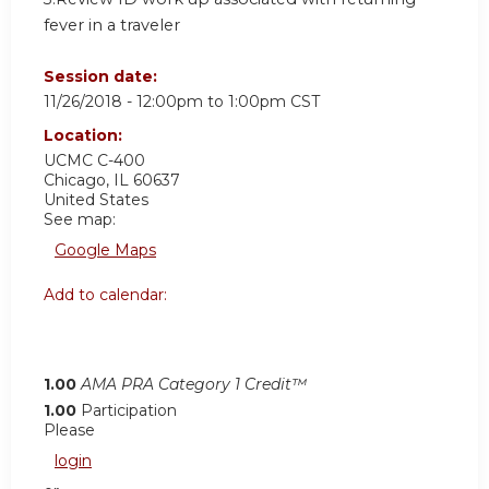
fever in a traveler
Session date:
11/26/2018 -
12:00pm
to
1:00pm
CST
Location:
UCMC C-400
Chicago
,
IL
60637
United States
See map:
Google Maps
Add to calendar:
1.00
AMA PRA Category 1 Credit™
1.00
Participation
Please
login