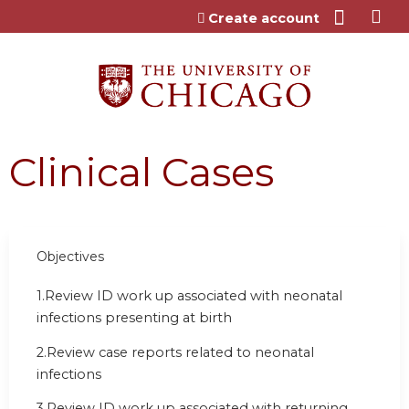
Jump to content
Create account
Clinical Cases
Objectives
1.
Review ID work up associated with neonatal
infections presenting at birth
2.
Review case reports related to neonatal
infections
3.
Review ID work up associated with returning