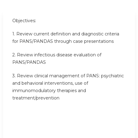
Objectives:
1. Review current definition and diagnostic criteria
for PANS/PANDAS through case presentations
2. Review infectious disease evaluation of
PANS/PANDAS
3. Review clinical management of PANS: psychiatric
and behavioral interventions, use of
immunomodulatory therapies and
treatment/prevention