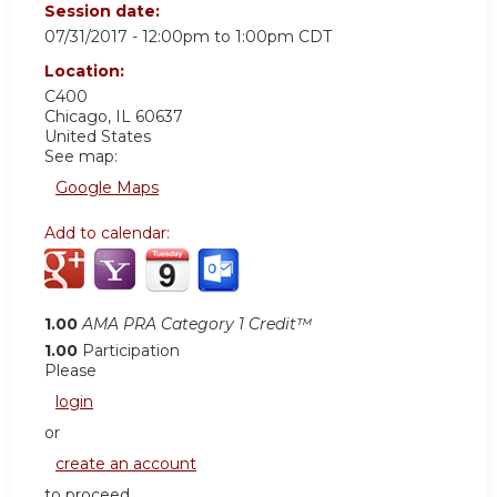
Session date:
07/31/2017 -
12:00pm
to
1:00pm
CDT
Location:
C400
Chicago
,
IL
60637
United States
See map:
Google Maps
Add to calendar:
1.00
AMA PRA Category 1 Credit™
1.00
Participation
Please
login
or
create an account
to proceed.