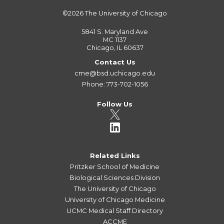
©2026
The University of Chicago
5841 S. Maryland Ave
MC 1137
Chicago, IL 60637
Contact Us
cme@bsd.uchicago.edu
Phone: 773-702-1056
Follow Us
Related Links
Pritzker School of Medicine
Biological Sciences Division
The University of Chicago
University of Chicago Medicine
UCMC Medical Staff Directory
ACCME