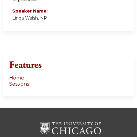
Speaker Name:
Linda Walsh, NP
Features
Home
Sessions