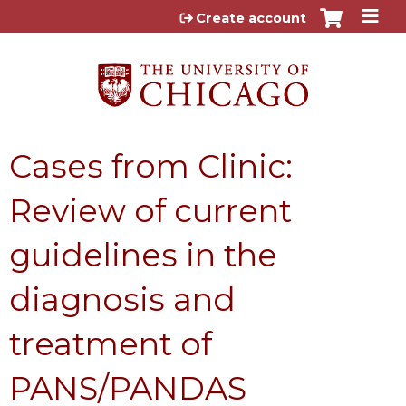
Jump to content
Create account
Cases from Clinic:
Review of current
guidelines in the
diagnosis and
treatment of
PANS/PANDAS