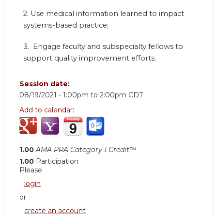
2. Use medical information learned to impact
systems-based practice;
3. Engage faculty and subspecialty fellows to
support quality improvement efforts.
Session date:
08/19/2021 -
1:00pm
to
2:00pm
CDT
Add to calendar:
1.00
AMA PRA Category 1 Credit™
1.00
Participation
Please
login
or
create an account