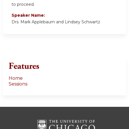
to proceed.
Speaker Name:
Drs. Mark Applebaum and Lindsey Schwartz
Features
Home
Sessions