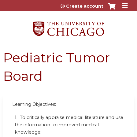
Jump to content
Create account
Pediatric Tumor
Board
Learning Objectives:
1. To critically appraise medical literature and use
the information to improved medical
knowledge;