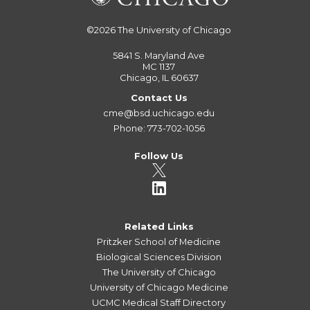
©2026
The University of Chicago
5841 S. Maryland Ave
MC 1137
Chicago, IL 60637
Contact Us
cme@bsd.uchicago.edu
Phone: 773-702-1056
Follow Us
Related Links
Pritzker School of Medicine
Biological Sciences Division
The University of Chicago
University of Chicago Medicine
UCMC Medical Staff Directory