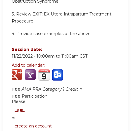
Obstruction Syndrome
3. Review EXIT: EX-Utero Intrapartum Treatment
Procedure
4. Provide case examples of the above
Session date:
11/22/2022 -
10:00am
to
11:00am
CST
Add to calendar:
1.00
AMA PRA Category 1 Credit™
1.00
Participation
Please
login
or
create an account