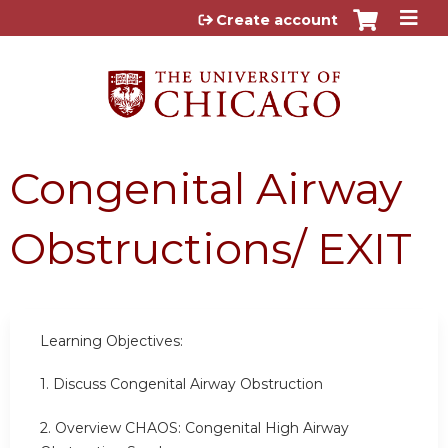
Jump to content
Create account
Congenital Airway
Obstructions/ EXIT
Learning Objectives:
1. Discuss Congenital Airway Obstruction
2. Overview CHAOS: Congenital High Airway