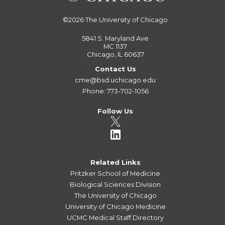
©2026
The University of Chicago
5841 S. Maryland Ave
MC 1137
Chicago, IL 60637
Contact Us
cme@bsd.uchicago.edu
Phone: 773-702-1056
Follow Us
Related Links
Pritzker School of Medicine
Biological Sciences Division
The University of Chicago
University of Chicago Medicine
UCMC Medical Staff Directory