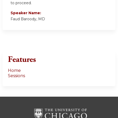
to proceed.
Speaker Name:
Faud Baroody, MD
Features
Home
Sessions