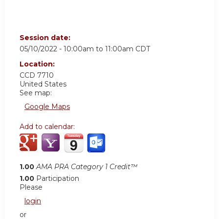
Session date:
05/10/2022 -
10:00am
to
11:00am
CDT
Location:
CCD 7710
United States
See map:
Google Maps
Add to calendar:
1.00
AMA PRA Category 1 Credit™
1.00
Participation
Please
login
or