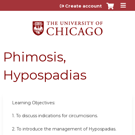
Jump to content
Create account
Phimosis,
Hypospadias
Learning Objectives:
1. To discuss indications for circumcisions.
2. To introduce the management of Hypospadias.