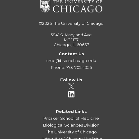
©2026
The University of Chicago
5841 S. Maryland Ave
MC 1137
Chicago, IL 60637
Contact Us
cme@bsd.uchicago.edu
Phone: 773-702-1056
Follow Us
Related Links
Pritzker School of Medicine
Biological Sciences Division
The University of Chicago
University of Chicago Medicine