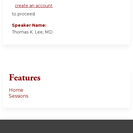
create an account
to proceed.
Speaker Name:
Thomas K. Lee, MD
Features
Home
Sessions