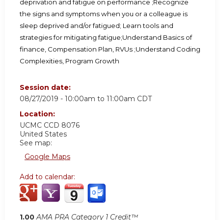
deprivation and fatigue on performance ;
Recognize
the signs and symptoms when you or a colleague is
sleep deprived and/or fatigued; Learn tools and
strategies for mitigating fatigue;
Understand Basics of
finance, Compensation Plan, RVUs ;Understand Coding
Complexities, Program Growth
Session date:
08/27/2019 -
10:00am
to
11:00am
CDT
Location:
UCMC
CCD 8076
United States
See map:
Google Maps
Add to calendar:
1.00
AMA PRA Category 1 Credit™