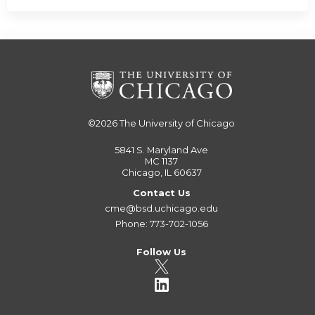
©2026
The University of Chicago
5841 S. Maryland Ave
MC 1137
Chicago, IL 60637
Contact Us
cme@bsd.uchicago.edu
Phone: 773-702-1056
Follow Us