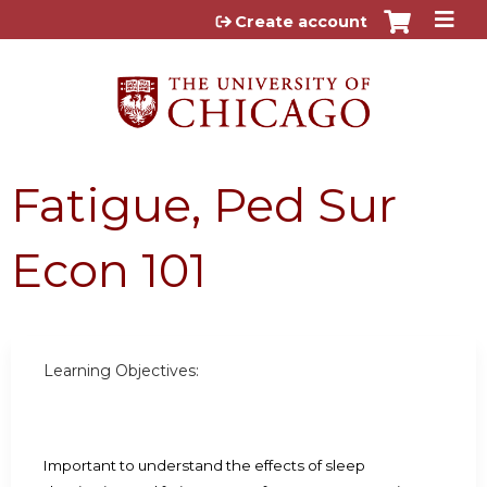
Jump to content
Create account
Fatigue, Ped Sur
Econ 101
Learning Objectives:
Important to understand the effects of sleep