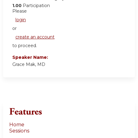
1.00
Participation
Please
login
or
create an account
to proceed.
Speaker Name:
Grace Mak, MD
Features
Home
Sessions