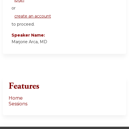
login
or
create an account
to proceed.
Speaker Name:
Marjorie Arca, MD
Features
Home
Sessions