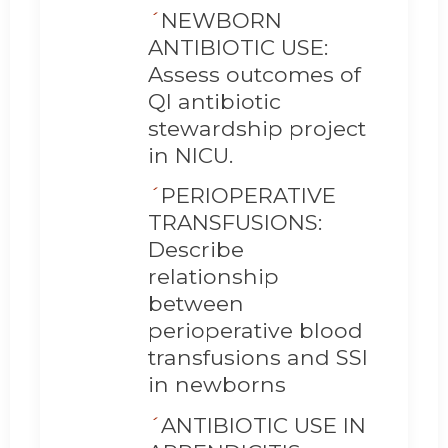
´
NEWBORN
ANTIBIOTIC USE:
Assess outcomes of
QI antibiotic
stewardship project
in NICU.
´
PERIOPERATIVE
TRANSFUSIONS:
Describe
relationship
between
perioperative blood
transfusions and SSI
in newborns
´
ANTIBIOTIC USE IN