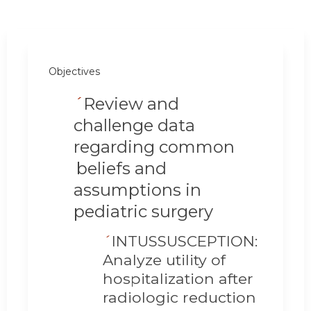
Objectives
´
Review and
challenge data
regarding common
beliefs and
assumptions in
pediatric surgery
´
INTUSSUSCEPTION:
Analyze utility of
hospitalization after
radiologic reduction