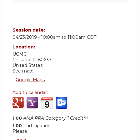
Session date:
04/23/2019 -
10:00am
to
11:00am
CDT
Location:
UCMC
Chicago
,
IL
60637
United States
See map:
Google Maps
Add to calendar:
1.00
AMA PRA Category 1 Credit™
1.00
Participation
Please