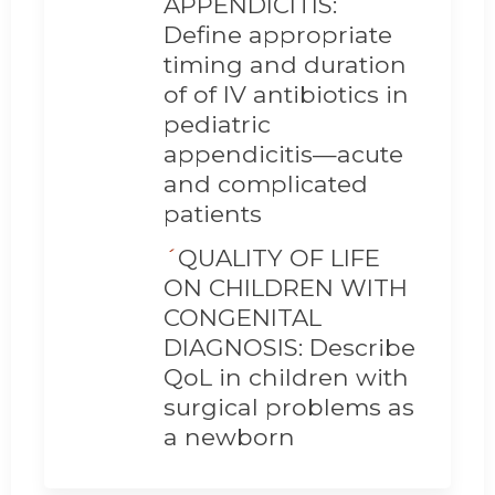
APPENDICITIS:
Define appropriate
timing and duration
of of IV antibiotics in
pediatric
appendicitis—acute
and complicated
patients
´
QUALITY OF LIFE
ON CHILDREN WITH
CONGENITAL
DIAGNOSIS: Describe
QoL in children with
surgical problems as
a newborn