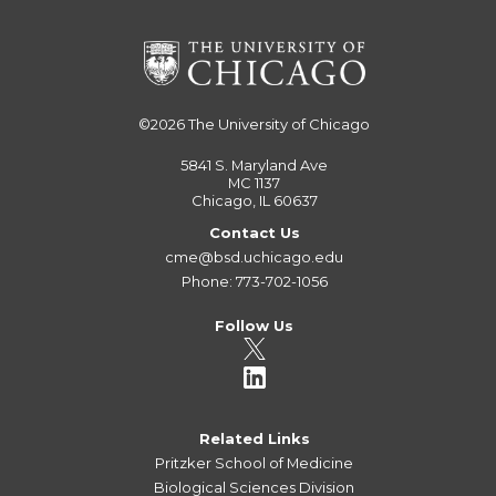
©2026
The University of Chicago
5841 S. Maryland Ave
MC 1137
Chicago, IL 60637
Contact Us
cme@bsd.uchicago.edu
Phone: 773-702-1056
Follow Us
Related Links
Pritzker School of Medicine
Biological Sciences Division