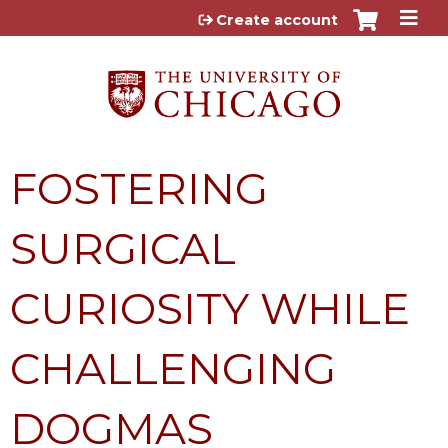
Jump to content
Create account
FOSTERING
SURGICAL
CURIOSITY WHILE
CHALLENGING
DOGMAS