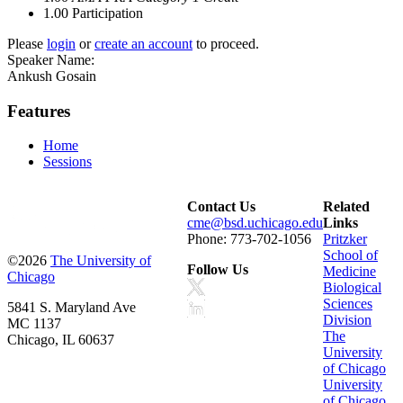
1.00
Participation
Please
login
or
create an account
to proceed.
Speaker Name:
Ankush Gosain
Features
Home
Sessions
Contact Us
Related
cme@bsd.uchicago.edu
Links
Phone: 773-702-1056
Pritzker
School of
©2026
The University of
Follow Us
Medicine
Chicago
Biological
Sciences
5841 S. Maryland Ave
Division
MC 1137
The
Chicago, IL 60637
University
of Chicago
University
of Chicago