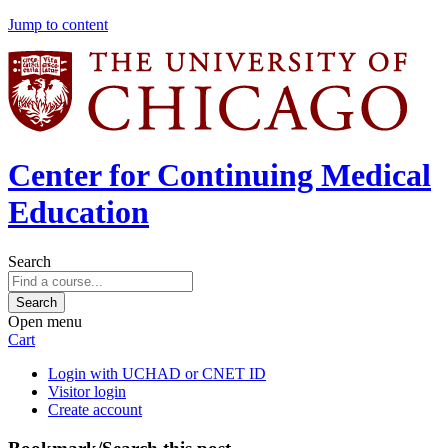
Jump to content
Center for Continuing Medical
Education
Search
Open menu
Cart
Login with UCHAD or CNET ID
Visitor login
Create account