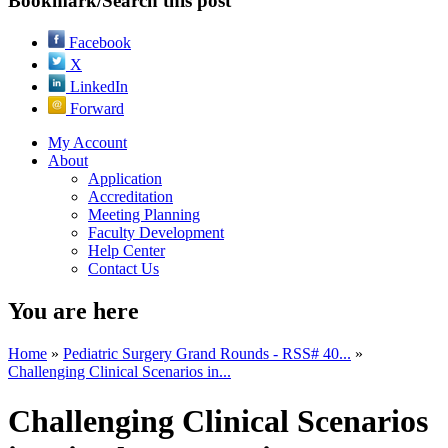
Bookmark/Search this post
Facebook
X
LinkedIn
Forward
My Account
About
Application
Accreditation
Meeting Planning
Faculty Development
Help Center
Contact Us
You are here
Home
»
Pediatric Surgery Grand Rounds - RSS# 40...
»
Challenging Clinical Scenarios in...
Challenging Clinical Scenarios