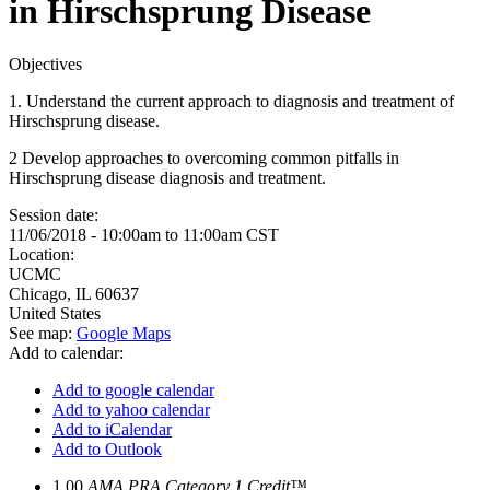
in Hirschsprung Disease
Objectives
1. Understand the current approach to diagnosis and treatment of
Hirschsprung disease.
2 Develop approaches to overcoming common pitfalls in
Hirschsprung disease diagnosis and treatment.
Session date:
11/06/2018 -
10:00am
to
11:00am
CST
Location:
UCMC
Chicago
,
IL
60637
United States
See map:
Google Maps
Add to calendar:
Add to google calendar
Add to yahoo calendar
Add to iCalendar
Add to Outlook
1.00
AMA PRA Category 1 Credit™