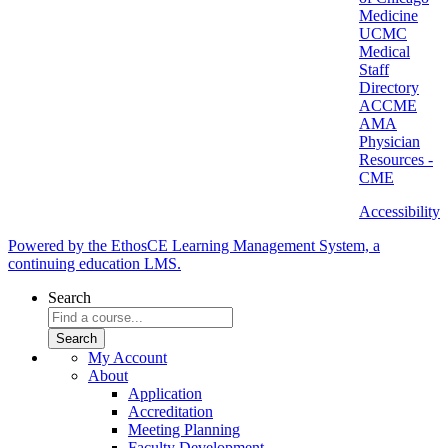
Medicine
UCMC
Medical
Staff
Directory
ACCME
AMA
Physician
Resources -
CME
Accessibility
Powered by the EthosCE Learning Management System, a
continuing education LMS.
Search
My Account
About
Application
Accreditation
Meeting Planning
Faculty Development