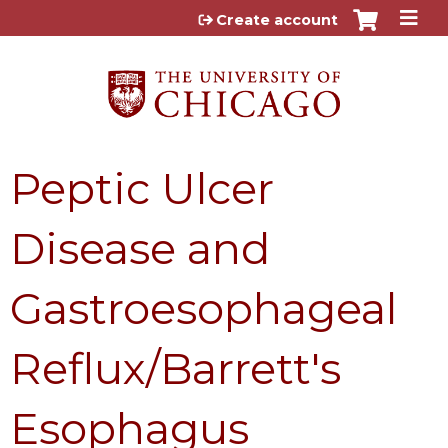
Jump to content
Create account
Peptic Ulcer
Disease and
Gastroesophageal
Reflux/Barrett's
Esophagus