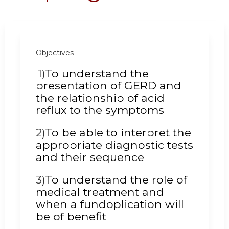
Objectives
1)
To understand the
presentation of GERD and
the relationship of acid
reflux to the symptoms
2)
To be able to interpret the
appropriate diagnostic tests
and their sequence
3)
To understand the role of
medical treatment and
when a fundoplication will
be of benefit