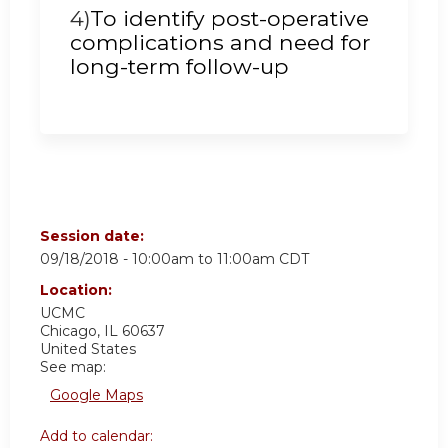
4)
To identify post-operative
complications and need for
long-term follow-up
Session date:
09/18/2018 -
10:00am
to
11:00am
CDT
Location:
UCMC
Chicago
,
IL
60637
United States
See map:
Google Maps
Add to calendar: