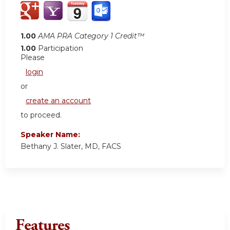
1.00
AMA PRA Category 1 Credit™
1.00
Participation
Please
login
or
create an account
to proceed.
Speaker Name:
Bethany J. Slater, MD, FACS
Features