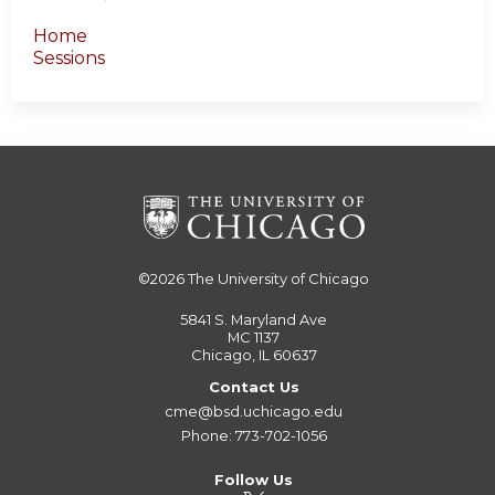
Home
Sessions
©2026
The University of Chicago
5841 S. Maryland Ave
MC 1137
Chicago, IL 60637
Contact Us
cme@bsd.uchicago.edu
Phone: 773-702-1056
Follow Us