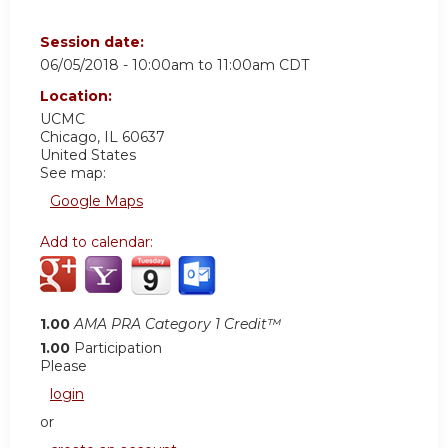
Session date:
06/05/2018 -
10:00am
to
11:00am
CDT
Location:
UCMC
Chicago
,
IL
60637
United States
See map:
Google Maps
Add to calendar:
1.00
AMA PRA Category 1 Credit™
1.00
Participation
Please
login
or