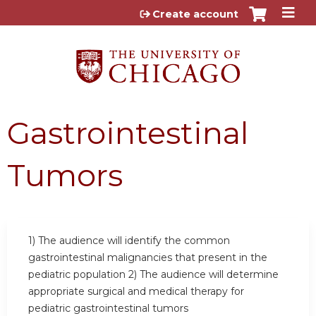
Jump to content
Create account
Gastrointestinal
Tumors
1) The audience will identify the common
gastrointestinal malignancies that present in the
pediatric population 2) The audience will determine
appropriate surgical and medical therapy for
pediatric gastrointestinal tumors