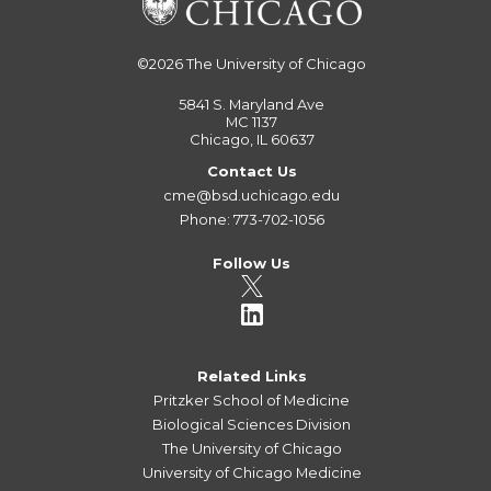
©2026
The University of Chicago
5841 S. Maryland Ave
MC 1137
Chicago, IL 60637
Contact Us
cme@bsd.uchicago.edu
Phone: 773-702-1056
Follow Us
Related Links
Pritzker School of Medicine
Biological Sciences Division
The University of Chicago
University of Chicago Medicine