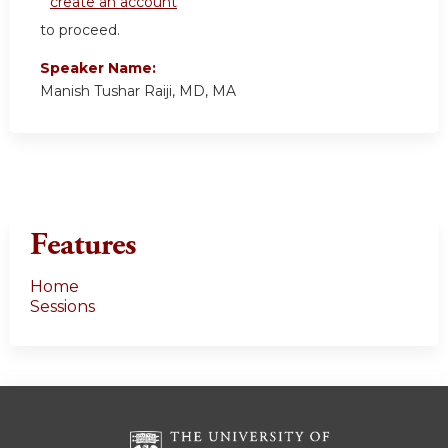
create an account
to proceed.
Speaker Name:
Manish Tushar Raiji, MD, MA
Features
Home
Sessions