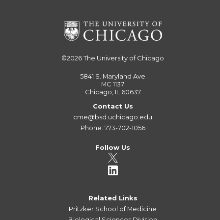
©2026
The University of Chicago
5841 S. Maryland Ave
MC 1137
Chicago, IL 60637
Contact Us
cme@bsd.uchicago.edu
Phone: 773-702-1056
Follow Us
Related Links
Pritzker School of Medicine
Biological Sciences Division