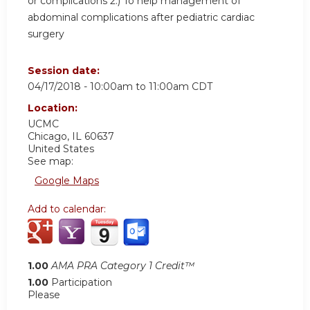
or complications 2.) To help management of
abdominal complications after pediatric cardiac
surgery
Session date:
04/17/2018 -
10:00am
to
11:00am
CDT
Location:
UCMC
Chicago
,
IL
60637
United States
See map:
Google Maps
Add to calendar:
1.00
AMA PRA Category 1 Credit™
1.00
Participation
Please