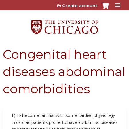
Jump to content
Create account
Congenital heart
diseases abdominal
comorbidities
1.) To become familiar with some cardiac physiology
in cardiac patients prone to have abdominal diseases