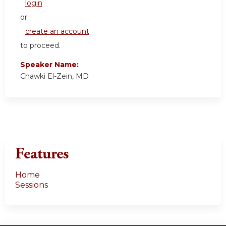
login
or
create an account
to proceed.
Speaker Name:
Chawki El-Zein, MD
Features
Home
Sessions