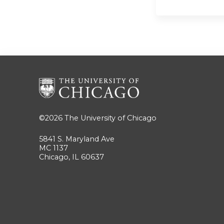
©2026
The University of Chicago
5841 S. Maryland Ave
MC 1137
Chicago, IL 60637