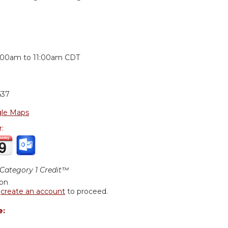
:
:00am
to
11:00am
CDT
637
le Maps
r:
ategory 1 Credit™
ion
r
create an account
to proceed.
e: