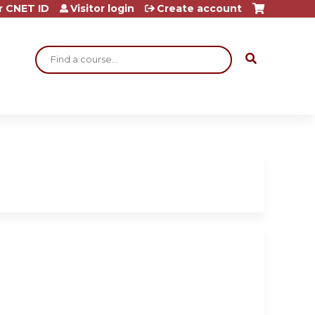
r CNET ID
Visitor login
Create account
Search