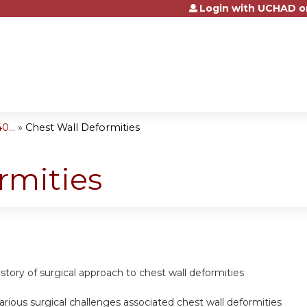
Login with UCHAD o
Jump to content
...
»
Chest Wall Deformities
rmities
story of surgical approach to chest wall deformities
rious surgical challenges associated chest wall deformities