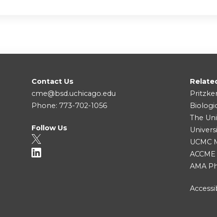
Contact Us
Relate
cme@bsd.uchicago.edu
Pritzke
Phone: 773-702-1056
Biologi
The Uni
Follow Us
Univers
UCMC Me
ACCME
AMA Ph
Accessib