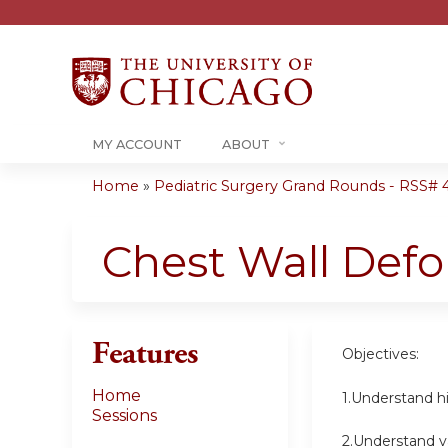
MY ACCOUNT
ABOUT
Home
»
Pediatric Surgery Grand Rounds - RSS# 40
You
are
Chest Wall Defo
here
Features
Objectives:
Home
1.Understand hi
Sessions
2.Understand va