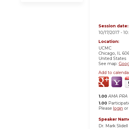
Session date
10/17/2017 -
10
Location:
UCMC
Chicago
,
IL
60
United States
See map:
Goog
Add to calenda
1.00
AMA PRA C
1.00
Participat
Please
login
o
Speaker Nam
Dr. Mark Slidell