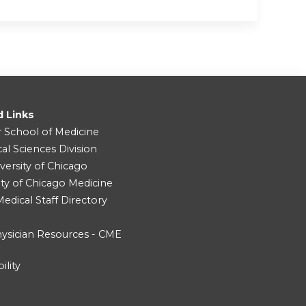
d Links
r School of Medicine
cal Sciences Division
versity of Chicago
ity of Chicago Medicine
dical Staff Directory
ysician Resources - CME
ility