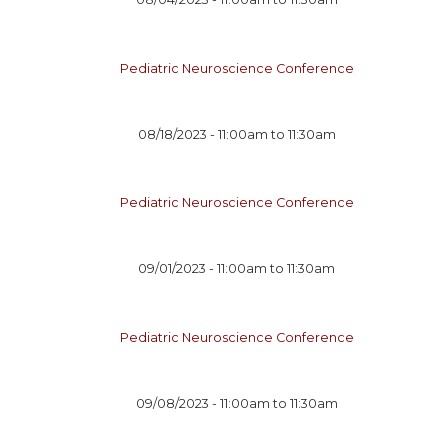
Pediatric Neuroscience Conference
08/18/2023 -
11:00am
to
11:30am
Pediatric Neuroscience Conference
09/01/2023 -
11:00am
to
11:30am
Pediatric Neuroscience Conference
09/08/2023 -
11:00am
to
11:30am