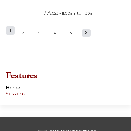
11/17/2023 -
11:00am
to
11:30am
1
P
2
3
4
5
a
g
e
Features
s
Home
Sessions