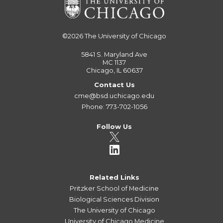
©2026
The University of Chicago
5841 S. Maryland Ave
MC 1137
Chicago, IL 60637
Contact Us
cme@bsd.uchicago.edu
Phone: 773-702-1056
Follow Us
Related Links
Pritzker School of Medicine
Biological Sciences Division
The University of Chicago
University of Chicago Medicine