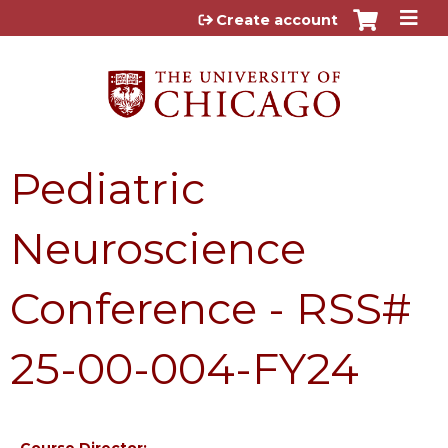
Jump to content
Create account
Pediatric
Neuroscience
Conference - RSS#
25-00-004-FY24
Course Director: