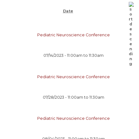
Date
Pediatric Neuroscience Conference
07/14/2023 -
11:00am
to
11:30am
Pediatric Neuroscience Conference
07/28/2023 -
11:00am
to
11:30am
Pediatric Neuroscience Conference
08/04/2023 -
11:00am
to
11:30am