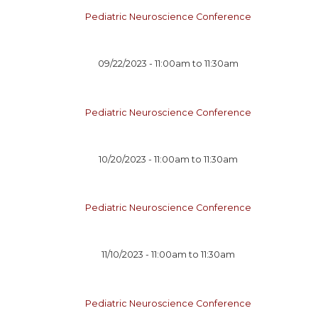
Pediatric Neuroscience Conference
09/22/2023 -
11:00am
to
11:30am
Pediatric Neuroscience Conference
10/20/2023 -
11:00am
to
11:30am
Pediatric Neuroscience Conference
11/10/2023 -
11:00am
to
11:30am
Pediatric Neuroscience Conference