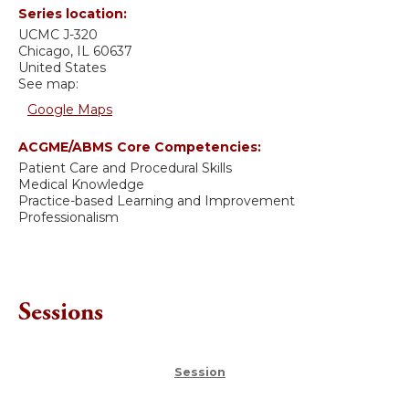
Series location:
UCMC
J-320
Chicago
,
IL
60637
United States
See map:
Google Maps
ACGME/ABMS Core Competencies:
Patient Care and Procedural Skills
Medical Knowledge
Practice-based Learning and Improvement
Professionalism
Sessions
Session