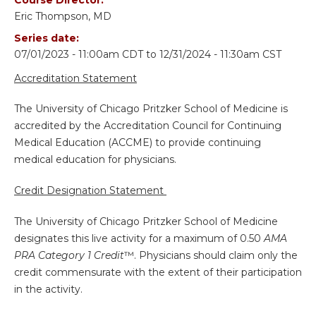
Eric Thompson, MD
Series date:
07/01/2023 - 11:00am CDT
to
12/31/2024 - 11:30am CST
Accreditation Statement
The University of Chicago Pritzker School of Medicine is
accredited by the Accreditation Council for Continuing
Medical Education (ACCME) to provide continuing
medical education for physicians.
Credit Designation Statement
The University of Chicago Pritzker School of Medicine
designates this live activity for a maximum of 0.50
AMA
PRA Category 1 Credit
™. Physicians should claim only the
credit commensurate with the extent of their participation
in the activity.