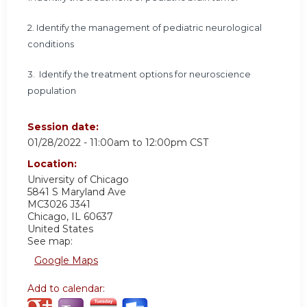
2.
Identify the management of pediatric neurological
conditions
3.
Identify the treatment options for neuroscience
population
Session date:
01/28/2022 -
11:00am
to
12:00pm
CST
Location:
University of Chicago
5841 S Maryland Ave
MC3026 J341
Chicago
,
IL
60637
United States
See map:
Google Maps
Add to calendar: