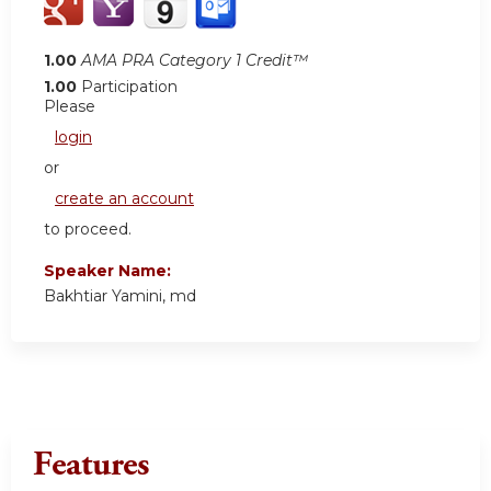
1.00
AMA PRA Category 1 Credit™
1.00
Participation
Please
login
or
create an account
to proceed.
Speaker Name:
Bakhtiar Yamini, md
Features