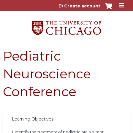
Jump to content
Create account
Pediatric
Neuroscience
Conference
Learning Objectives:
1. Identify the treatment of pediatric brain tumor