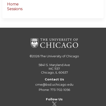
Home
Sessions
©2026
The University of Chicago
5841 S. Maryland Ave
MC 1137
Chicago, IL 60637
Contact Us
cme@bsd.uchicago.edu
Phone: 773-702-1056
Follow Us