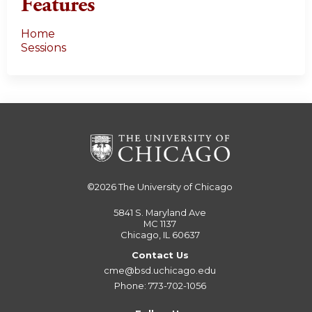
Features
Home
Sessions
©2026
The University of Chicago
5841 S. Maryland Ave
MC 1137
Chicago, IL 60637
Contact Us
cme@bsd.uchicago.edu
Phone: 773-702-1056