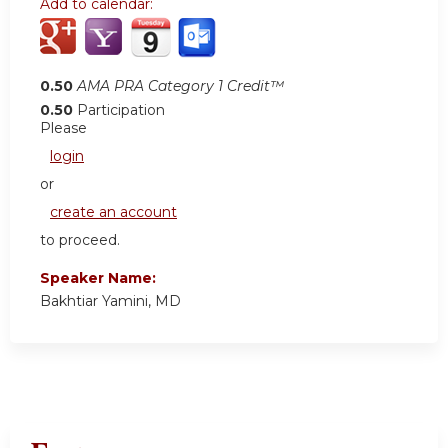
Add to calendar:
0.50
AMA PRA Category 1 Credit™
0.50
Participation
Please
login
or
create an account
to proceed.
Speaker Name:
Bakhtiar Yamini, MD