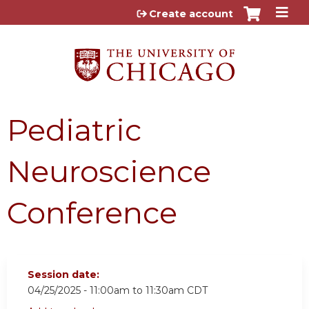
Jump to content
Create account
Pediatric
Neuroscience
Conference
Session date:
04/25/2025 -
11:00am
to
11:30am
CDT