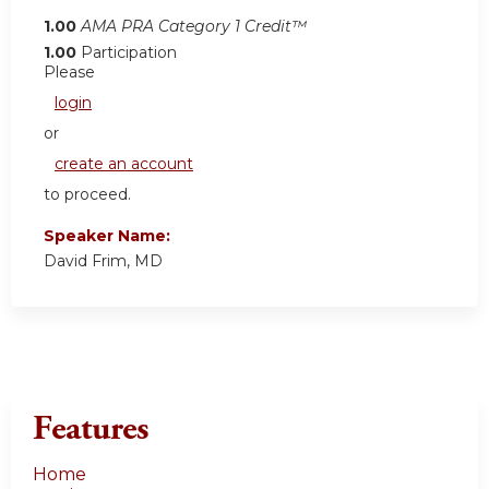
1.00
AMA PRA Category 1 Credit™
1.00
Participation
Please
login
or
create an account
to proceed.
Speaker Name:
David Frim, MD
Features
Home