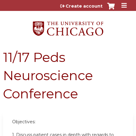
Jump to content
Create account
11/17 Peds
Neuroscience
Conference
Objectives:
1. Discuss patient cases in depth with regards to