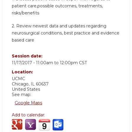
patient care,possible outcomes, treatments,
risks/benefits
2. Review newest data and updates regarding
neurosurgical conditions, best practice and evidence
based care
Session date:
11/17/2017 -
11:00am
to
12:00pm
CST
Location:
UCMC
Chicago
,
IL
60637
United States
See map:
Google Maps
Add to calendar: