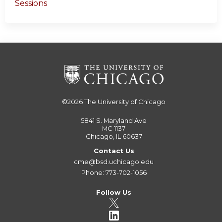
Sessions
©2026
The University of Chicago
5841 S. Maryland Ave
MC 1137
Chicago, IL 60637
Contact Us
cme@bsd.uchicago.edu
Phone: 773-702-1056
Follow Us