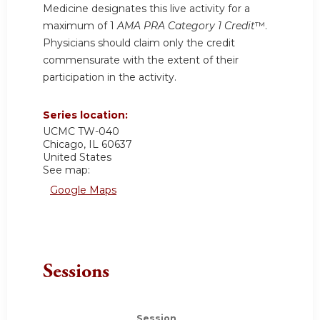
Medicine designates this live activity for a
maximum of 1
AMA PRA Category 1 Credit
™.
Physicians should claim only the credit
commensurate with the extent of their
participation in the activity.
Series location:
UCMC
TW-040
Chicago
,
IL
60637
United States
See map:
Google Maps
Sessions
Session