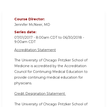
Course Director:
Jennifer McNeer, MD
Series date:
07/01/2017 - 8:00am CDT
to
06/30/2018 -
9:00am CDT
Accreditation Statement
The University of Chicago Pritzker School of
Medicine is accredited by the Accreditation
Council for Continuing Medical Education to
provide continuing medical education for
physicians.
Credit Designation Statement
The University of Chicago Pritzker School of