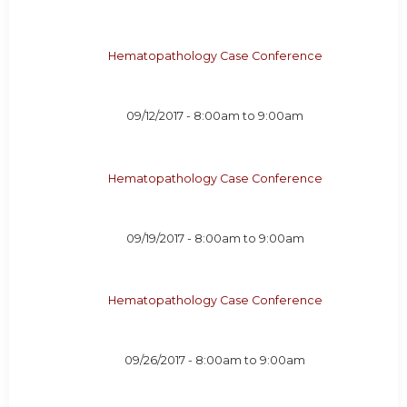
Hematopathology Case Conference
09/12/2017 -
8:00am
to
9:00am
Hematopathology Case Conference
09/19/2017 -
8:00am
to
9:00am
Hematopathology Case Conference
09/26/2017 -
8:00am
to
9:00am