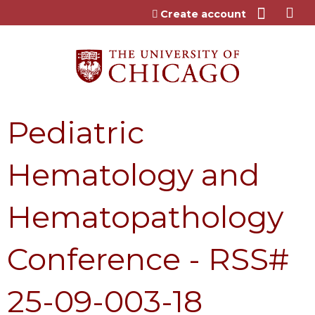
Jump to content
Create account
Pediatric
Hematology and
Hematopathology
Conference - RSS#
25-09-003-18