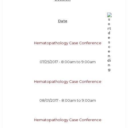
Date
Hematopathology Case Conference
07/25/2017 -
8:00am
to
9:00am
Hematopathology Case Conference
08/01/2017 -
8:00am
to
9:00am
Hematopathology Case Conference