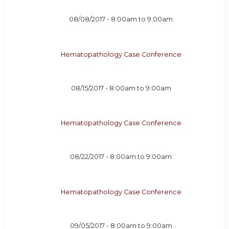
08/08/2017 -
8:00am
to
9:00am
Hematopathology Case Conference
08/15/2017 -
8:00am
to
9:00am
Hematopathology Case Conference
08/22/2017 -
8:00am
to
9:00am
Hematopathology Case Conference
09/05/2017 -
8:00am
to
9:00am