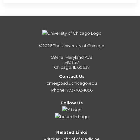
©2026
The University of Chicago
5841 S. Maryland Ave
MC 1137
Chicago, IL 60637
Contact Us
cme@bsd.uchicago.edu
Phone: 773-702-1056
Follow Us
Related Links
Pritzker School of Medicine