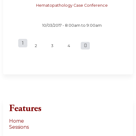
Hematopathology Case Conference
10/03/2017 -
8:00am
to
9:00am
1
P
2
3
4
a
g
e
s
Features
Home
Sessions