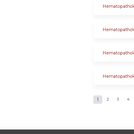
Hematopathol
Hematopathol
Hematopathol
Hematopathol
Pages
1
2
3
4