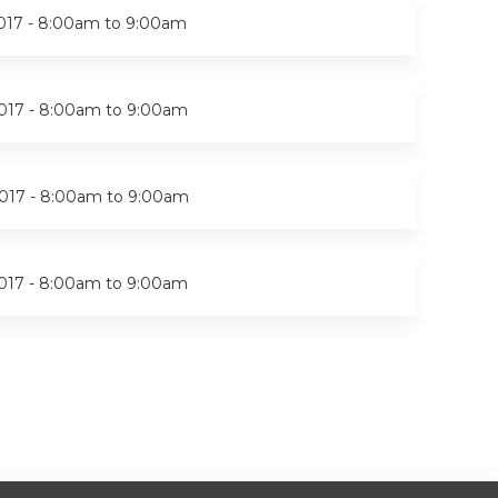
017 -
8:00am
to
9:00am
017 -
8:00am
to
9:00am
017 -
8:00am
to
9:00am
017 -
8:00am
to
9:00am