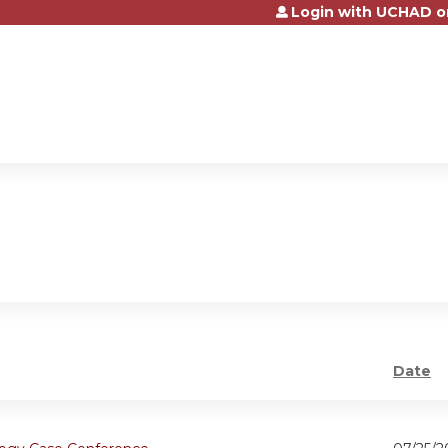
Login with UCHAD o
Jump to content
Date