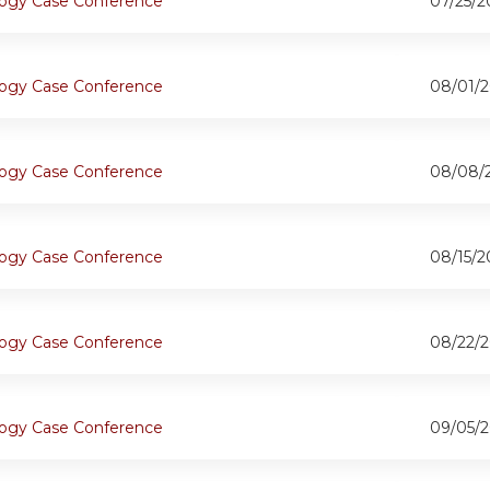
ogy Case Conference
07/25/2
ogy Case Conference
08/01/2
ogy Case Conference
08/08/
ogy Case Conference
08/15/2
ogy Case Conference
08/22/2
ogy Case Conference
09/05/2