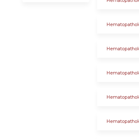
Hematopathol
Hematopathol
Hematopathol
Hematopathol
Hematopathol
Hematopathol