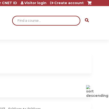
r CNET ID
Visitor login
Create account
Search