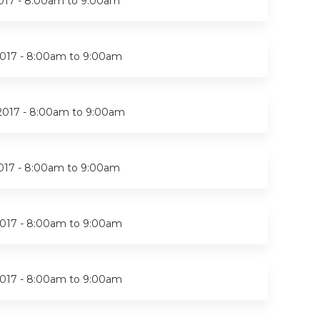
017 -
8:00am
to
9:00am
017 -
8:00am
to
9:00am
2017 -
8:00am
to
9:00am
017 -
8:00am
to
9:00am
017 -
8:00am
to
9:00am
017 -
8:00am
to
9:00am