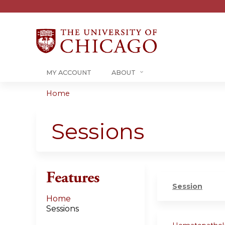
MY ACCOUNT
ABOUT
Home
You
are
Sessions
here
Features
Session
Home
Sessions