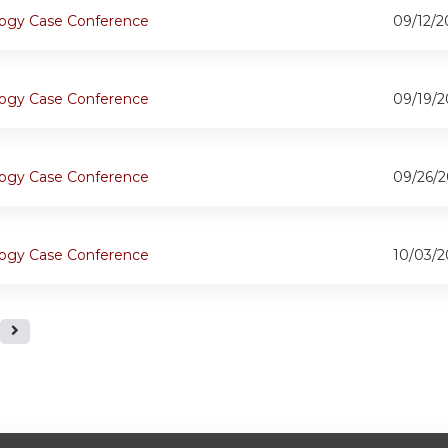
ogy Case Conference
09/12/2
ogy Case Conference
09/19/2
ogy Case Conference
09/26/2
ogy Case Conference
10/03/2