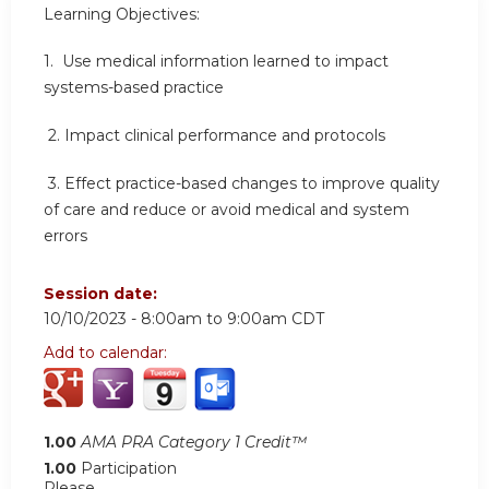
Learning Objectives:
1. Use medical information learned to impact
systems-based practice
2.
Impact clinical performance and protocols
3.
Effect practice-based changes to improve quality
of care and reduce or avoid medical and system
errors
Session date:
10/10/2023 -
8:00am
to
9:00am
CDT
Add to calendar:
1.00
AMA PRA Category 1 Credit™
1.00
Participation
Please