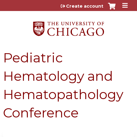
Jump to content
Create account
Pediatric
Hematology and
Hematopathology
Conference