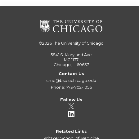
©2026
The University of Chicago
5841 S. Maryland Ave
MC 1137
Chicago, IL 60637
Contact Us
cme@bsd.uchicago.edu
Phone: 773-702-1056
Follow Us
Related Links
Pritzker School of Medicine