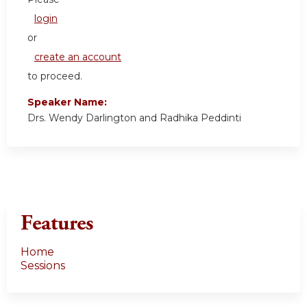
login
or
create an account
to proceed.
Speaker Name:
Drs. Wendy Darlington and Radhika Peddinti
Features
Home
Sessions