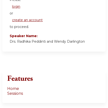
login
or
create an account
to proceed.
Speaker Name:
Drs. Radhika Peddinti and Wendy Darlington
Features
Home
Sessions