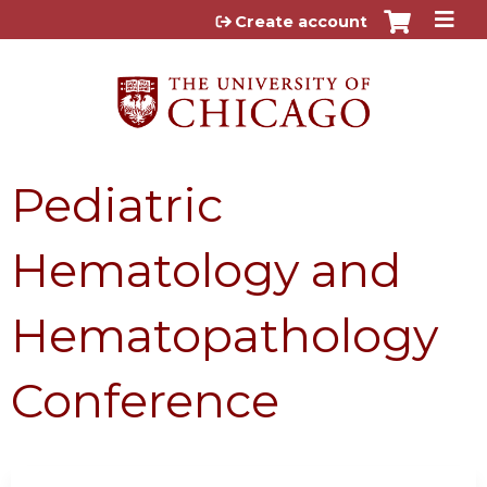
Jump to content
Create account
Pediatric
Hematology and
Hematopathology
Conference