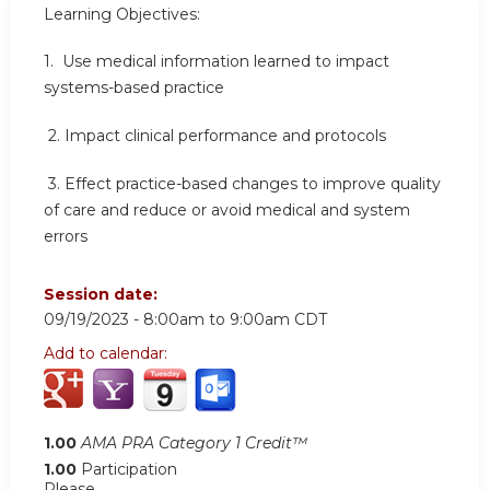
Learning Objectives:
1. Use medical information learned to impact
systems-based practice
2.
Impact clinical performance and protocols
3.
Effect practice-based changes to improve quality
of care and reduce or avoid medical and system
errors
Session date:
09/19/2023 -
8:00am
to
9:00am
CDT
Add to calendar:
1.00
AMA PRA Category 1 Credit™
1.00
Participation
Please