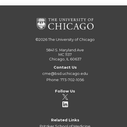
©2026
The University of Chicago
5841 S. Maryland Ave
MC 1137
Chicago, IL 60637
Contact Us
cme@bsd.uchicago.edu
Phone: 773-702-1056
Follow Us
Related Links
Pritzker School of Medicine