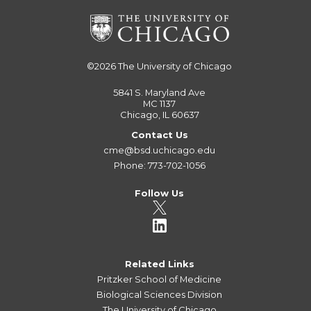
©2026
The University of Chicago
5841 S. Maryland Ave
MC 1137
Chicago, IL 60637
Contact Us
cme@bsd.uchicago.edu
Phone: 773-702-1056
Follow Us
Related Links
Pritzker School of Medicine
Biological Sciences Division
The University of Chicago