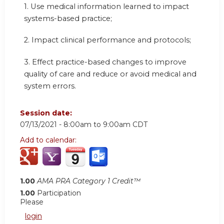
1. Use medical information learned to impact
systems-based practice;
2. Impact clinical performance and protocols;
3. Effect practice-based changes to improve
quality of care and reduce or avoid medical and
system errors.
Session date:
07/13/2021 -
8:00am
to
9:00am
CDT
Add to calendar:
1.00
AMA PRA Category 1 Credit™
1.00
Participation
Please
login