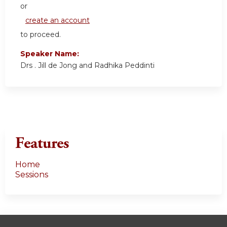
or
create an account
to proceed.
Speaker Name:
Drs . Jill de Jong and Radhika Peddinti
Features
Home
Sessions