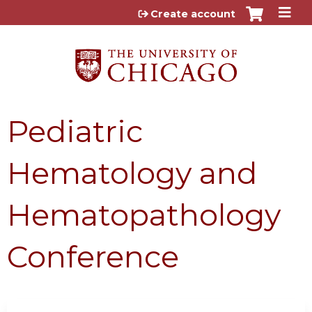
Jump to content
Create account
Pediatric
Hematology and
Hematopathology
Conference