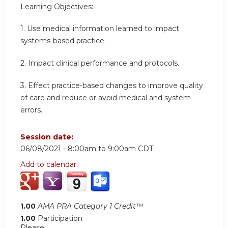
Learning Objectives:
1. Use medical information learned to impact
systems-based practice.
2. Impact clinical performance and protocols.
3. Effect practice-based changes to improve quality
of care and reduce or avoid medical and system
errors.
Session date:
06/08/2021 -
8:00am
to
9:00am
CDT
Add to calendar:
1.00
AMA PRA Category 1 Credit™
1.00
Participation
Please