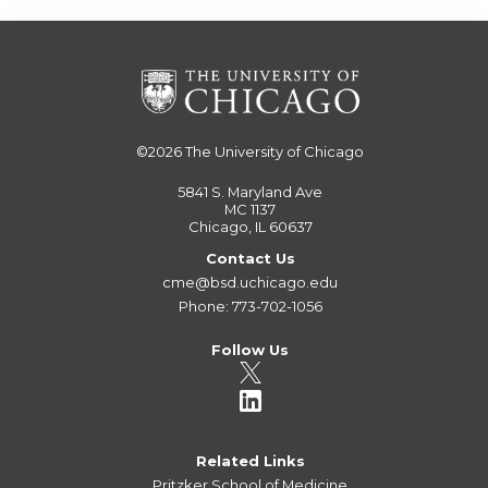
©2026
The University of Chicago
5841 S. Maryland Ave
MC 1137
Chicago, IL 60637
Contact Us
cme@bsd.uchicago.edu
Phone: 773-702-1056
Follow Us
Related Links
Pritzker School of Medicine