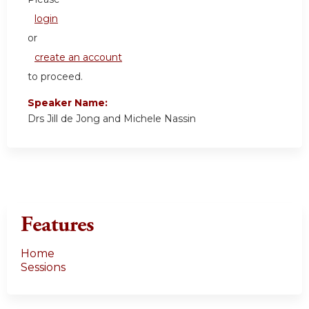
login
or
create an account
to proceed.
Speaker Name:
Drs Jill de Jong and Michele Nassin
Features
Home
Sessions