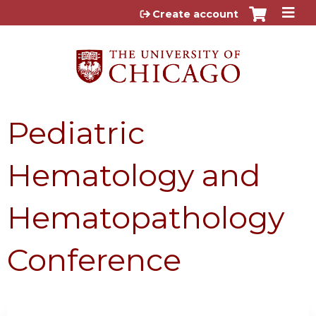
Jump to content
Create account
Pediatric
Hematology and
Hematopathology
Conference