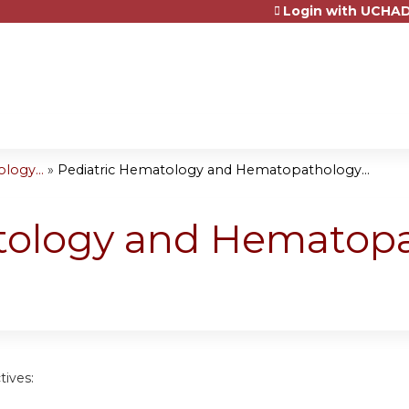
Login with UCHAD
Jump to content
logy...
»
Pediatric Hematology and Hematopathology...
tology and Hematop
tives: