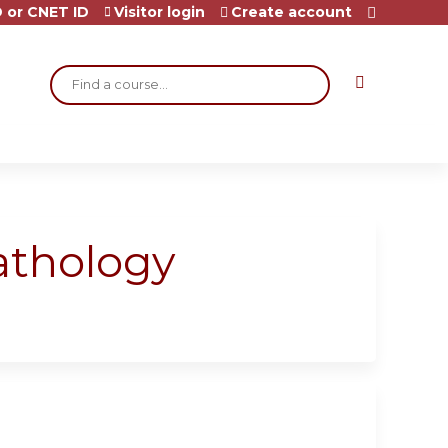
 or CNET ID
Visitor login
Create account
Search
athology