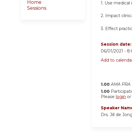
Home
1. Use medical
Sessions
2. Impact clini
3. Effect pract
Session date
06/01/2021 -
8
Add to calenda
1.00
AMA PRA C
1.00
Participat
Please
login
o
Speaker Nam
Drs. Jill de Jo