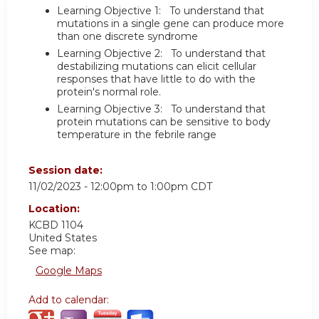
Learning Objective 1: To understand that
mutations in a single gene can produce more
than one discrete syndrome
Learning Objective 2: To understand that
destabilizing mutations can elicit cellular
responses that have little to do with the
protein's normal role.
Learning Objective 3: To understand that
protein mutations can be sensitive to body
temperature in the febrile range
Session date:
11/02/2023 -
12:00pm
to
1:00pm
CDT
Location:
KCBD 1104
United States
See map:
Google Maps
Add to calendar: