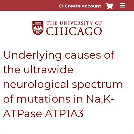
Jump to content
Create account
Underlying causes of
the ultrawide
neurological spectrum
of mutations in Na,K-
ATPase ATP1A3