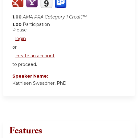
1.00
AMA PRA Category 1 Credit™
1.00
Participation
Please
login
or
create an account
to proceed.
Speaker Name:
Kathleen Sweadner, PhD
Features