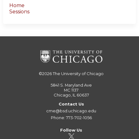
Home
Sessions
©2026
The University of Chicago
5841 S. Maryland Ave
MC 1137
Chicago, IL 60637
Contact Us
cme@bsd.uchicago.edu
Phone: 773-702-1056
Follow Us