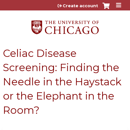
Jump to content
Create account
Celiac Disease
Screening: Finding the
Needle in the Haystack
or the Elephant in the
Room?