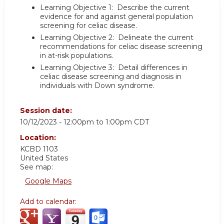
Learning Objective 1: Describe the current
evidence for and against general population
screening for celiac disease.
Learning Objective 2: Delineate the current
recommendations for celiac disease screening
in at-risk populations.
Learning Objective 3: Detail differences in
celiac disease screening and diagnosis in
individuals with Down syndrome.
Session date:
10/12/2023 -
12:00pm
to
1:00pm
CDT
Location:
KCBD 1103
United States
See map:
Google Maps
Add to calendar: