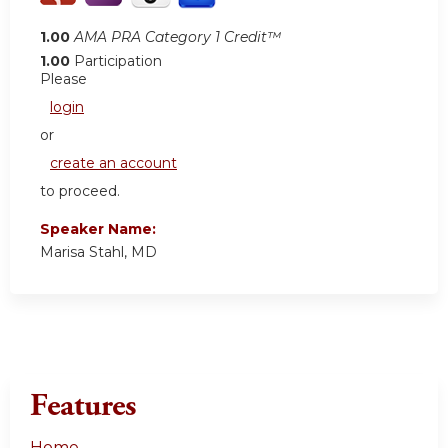
1.00
AMA PRA Category 1 Credit™
1.00
Participation
Please
login
or
create an account
to proceed.
Speaker Name:
Marisa Stahl, MD
Features
Home