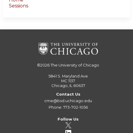
Sessions
©2026
The University of Chicago
5841 S. Maryland Ave
MC 1137
Chicago, IL 60637
Contact Us
cme@bsd.uchicago.edu
Phone: 773-702-1056
Follow Us