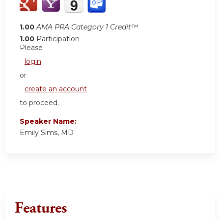
1.00
AMA PRA Category 1 Credit™
1.00
Participation
Please
login
or
create an account
to proceed.
Speaker Name:
Emily Sims, MD
Features