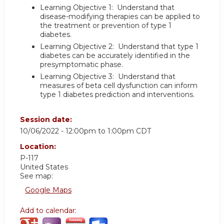
Learning Objective 1: Understand that
disease-modifying therapies can be applied to
the treatment or prevention of type 1
diabetes.
Learning Objective 2: Understand that type 1
diabetes can be accurately identified in the
presymptomatic phase.
Learning Objective 3: Understand that
measures of beta cell dysfunction can inform
type 1 diabetes prediction and interventions.
Session date:
10/06/2022 -
12:00pm
to
1:00pm
CDT
Location:
P-117
United States
See map:
Google Maps
Add to calendar: