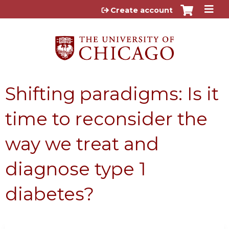
Jump to content
Create account
Shifting paradigms: Is it
time to reconsider the
way we treat and
diagnose type 1
diabetes?