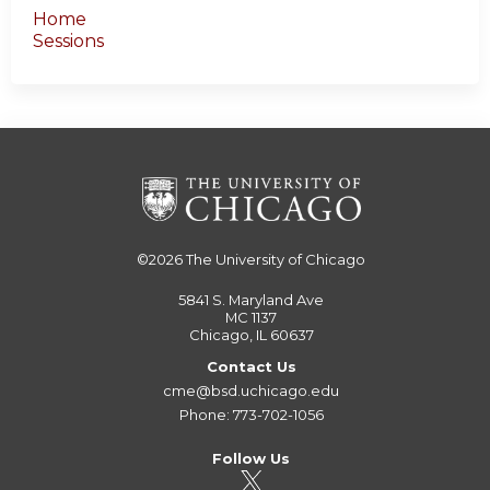
Home
Sessions
©2026
The University of Chicago
5841 S. Maryland Ave
MC 1137
Chicago, IL 60637
Contact Us
cme@bsd.uchicago.edu
Phone: 773-702-1056
Follow Us