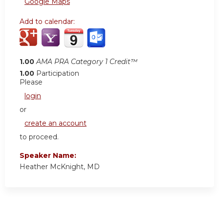
Google Maps
Add to calendar:
1.00
AMA PRA Category 1 Credit™
1.00
Participation
Please
login
or
create an account
to proceed.
Speaker Name:
Heather McKnight, MD