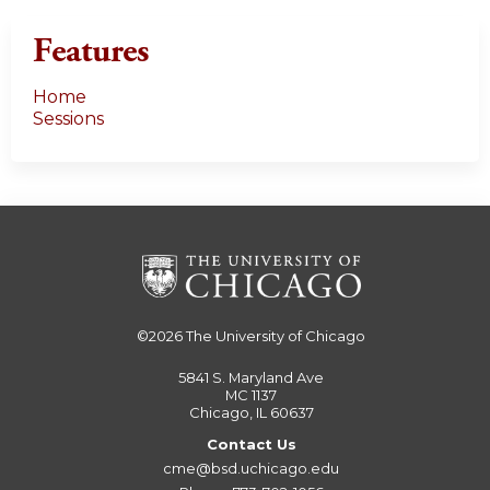
Features
Home
Sessions
©2026
The University of Chicago
5841 S. Maryland Ave
MC 1137
Chicago, IL 60637
Contact Us
cme@bsd.uchicago.edu