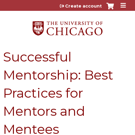
Jump to content
Create account
Successful
Mentorship: Best
Practices for
Mentors and
Mentees