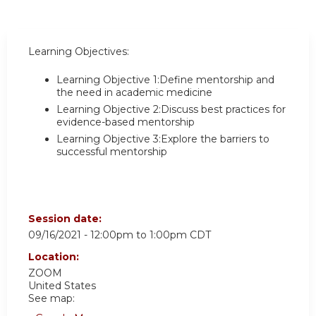
Learning Objectives:
Learning Objective 1:Define mentorship and
the need in academic medicine
Learning Objective 2:Discuss best practices for
evidence-based mentorship
Learning Objective 3:Explore the barriers to
successful mentorship
Session date:
09/16/2021 -
12:00pm
to
1:00pm
CDT
Location:
ZOOM
United States
See map: