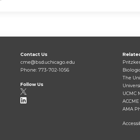
Contact Us
Relate
cme@bsd.uchicago.edu
Pritzke
Phone: 773-702-1056
Biologi
The Uni
Follow Us
Univers
UCMC Me
ACCME
AMA Ph
Accessib