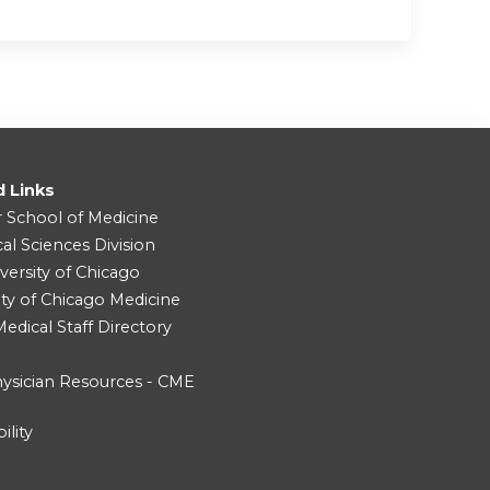
d Links
r School of Medicine
cal Sciences Division
versity of Chicago
ity of Chicago Medicine
dical Staff Directory
ysician Resources - CME
ility