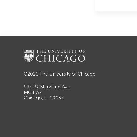
©2026
The University of Chicago
5841 S. Maryland Ave
MC 1137
Chicago, IL 60637