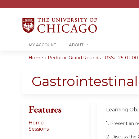
MY ACCOUNT
ABOUT
Home
»
Pediatric Grand Rounds - RSS# 25-01-00
You
are
Gastrointestina
here
Features
Learning Obje
Home
1.
Present an ov
Sessions
2.
Discuss the 