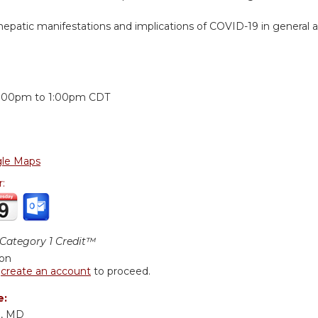
epatic manifestations and implications of COVID-19 in general and 
:
2:00pm
to
1:00pm
CDT
le Maps
r:
ategory 1 Credit™
ion
r
create an account
to proceed.
e:
m, MD