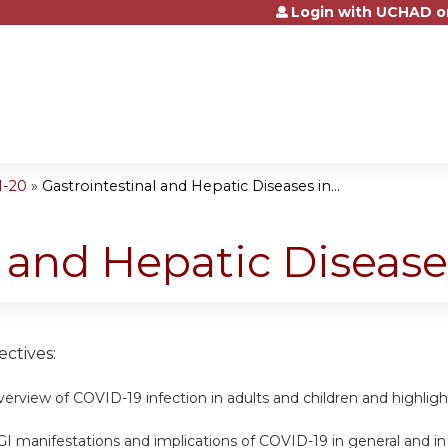
Login with UCHAD o
Jump to content
1-20
»
Gastrointestinal and Hepatic Diseases in...
l and Hepatic Disease
ctives:
erview of COVID-19 infection in adults and children and highlig
GI manifestations and implications of COVID-19 in general and in 