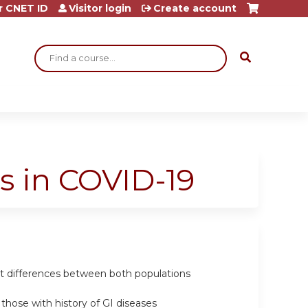
r CNET ID
Visitor login
Create account
Search
s in COVID-19
ht differences between both populations
those with history of GI diseases