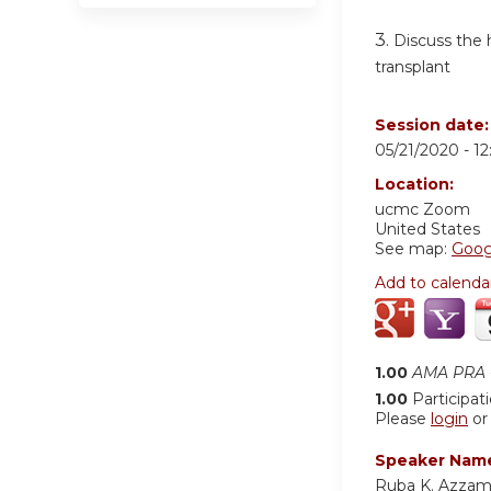
3.
Discuss the h
transplant
Session date
05/21/2020 -
1
Location:
ucmc
Zoom
United States
See map:
Goog
Add to calenda
1.00
AMA PRA C
1.00
Participat
Please
login
o
Speaker Nam
Ruba K. Azza