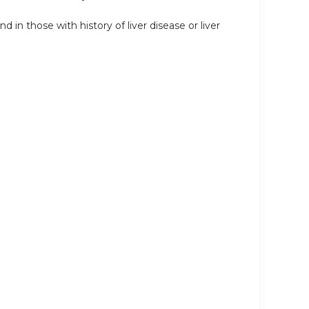
in those with history of liver disease or liver