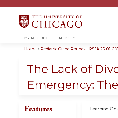
MY ACCOUNT
ABOUT
Home
»
Pediatric Grand Rounds - RSS# 25-01-00
You
are
The Lack of Dive
here
Emergency: The
Features
Learning Obje