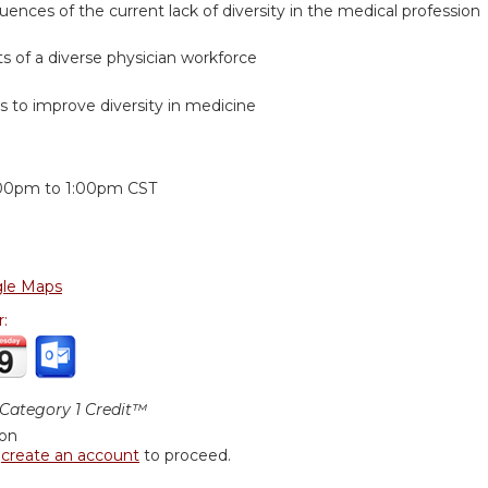
uences of the current lack of diversity in the medical profession
ts of a diverse physician workforce
ers to improve diversity in medicine
:
:00pm
to
1:00pm
CST
le Maps
r:
ategory 1 Credit™
ion
r
create an account
to proceed.