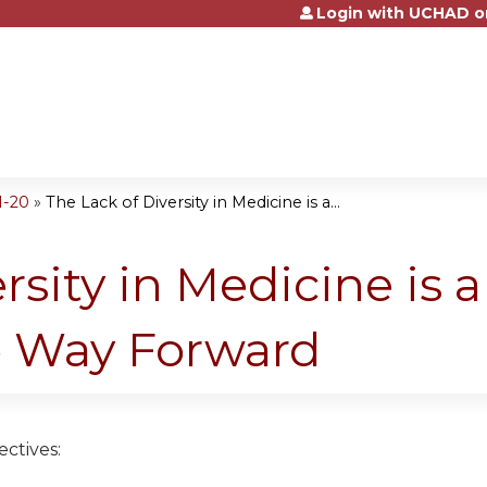
Login with UCHAD o
Jump to content
1-20
»
The Lack of Diversity in Medicine is a...
rsity in Medicine is 
 Way Forward
ctives: