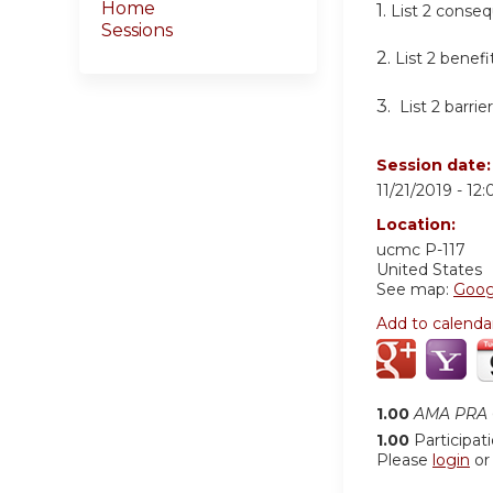
Home
1.
List 2 conseq
Sessions
2.
List 2 benefi
3.
List 2 barri
Session date
11/21/2019 -
12
Location:
ucmc
P-117
United States
See map:
Goog
Add to calenda
1.00
AMA PRA C
1.00
Participat
Please
login
o