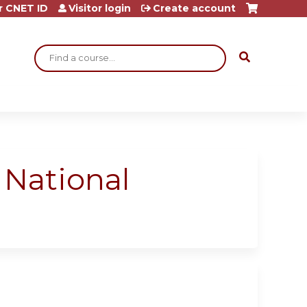
r CNET ID
Visitor login
Create account
Search
a National