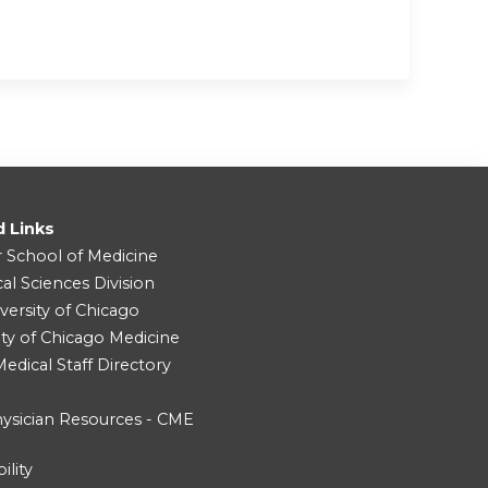
d Links
r School of Medicine
cal Sciences Division
versity of Chicago
ity of Chicago Medicine
dical Staff Directory
ysician Resources - CME
ility