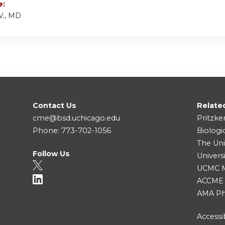
e:
V., MD
Contact Us
Relate
cme@bsd.uchicago.edu
Pritzke
Phone: 773-702-1056
Biologi
The Uni
Follow Us
Univers
UCMC Me
ACCME
AMA Ph
Accessib