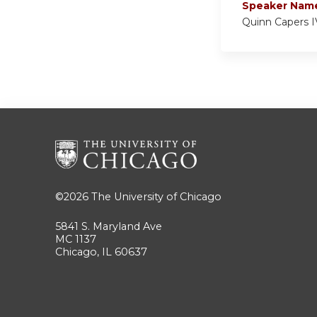
Speaker Nam
Quinn Capers I
©2026
The University of Chicago
5841 S. Maryland Ave
MC 1137
Chicago, IL 60637