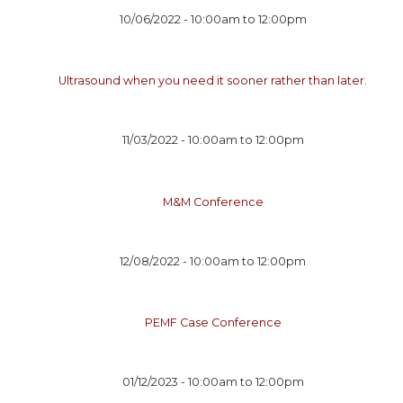
10/06/2022 -
10:00am
to
12:00pm
Ultrasound when you need it sooner rather than later.
11/03/2022 -
10:00am
to
12:00pm
M&M Conference
12/08/2022 -
10:00am
to
12:00pm
PEMF Case Conference
01/12/2023 -
10:00am
to
12:00pm