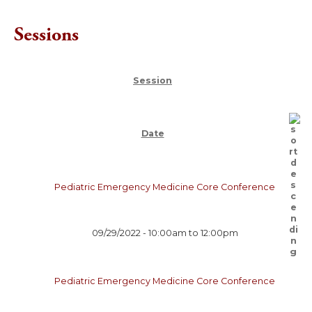
Sessions
Session
Date
Pediatric Emergency Medicine Core Conference
09/29/2022 -
10:00am
to
12:00pm
Pediatric Emergency Medicine Core Conference