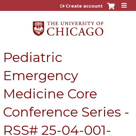
Jump to content
Create account
Pediatric
Emergency
Medicine Core
Conference Series -
RSS# 25-04-001-