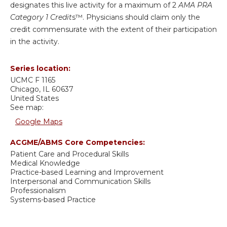
designates this live activity for a maximum of 2
AMA PRA
Category 1 Credit
s™. Physicians should claim only the
credit commensurate with the extent of their participation
in the activity.
Series location:
UCMC
F 1165
Chicago
,
IL
60637
United States
See map:
Google Maps
ACGME/ABMS Core Competencies:
Patient Care and Procedural Skills
Medical Knowledge
Practice-based Learning and Improvement
Interpersonal and Communication Skills
Professionalism
Systems-based Practice