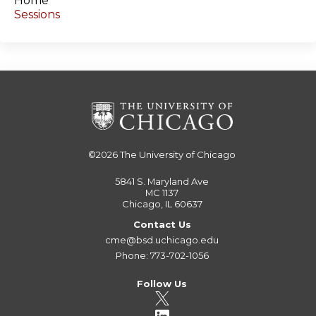
Home
Sessions
©2026
The University of Chicago
5841 S. Maryland Ave
MC 1137
Chicago, IL 60637
Contact Us
cme@bsd.uchicago.edu
Phone: 773-702-1056
Follow Us