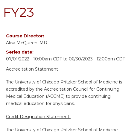
FY23
Course Director:
Alisa McQueen, MD
Series date:
07/01/2022 - 10:00am CDT
to
06/30/2023 - 12:00pm CDT
Accreditation Statement
The University of Chicago Pritzker School of Medicine is
accredited by the Accreditation Council for Continuing
Medical Education (ACCME) to provide continuing
medical education for physicians.
Credit Designation Statement
The University of Chicago Pritzker School of Medicine