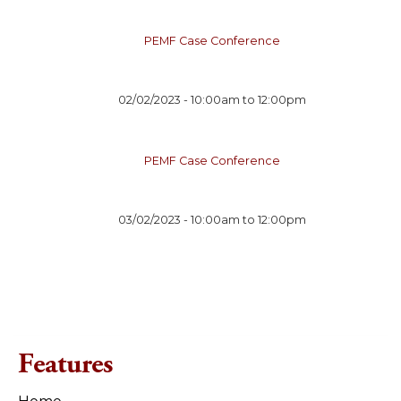
PEMF Case Conference
02/02/2023 -
10:00am
to
12:00pm
PEMF Case Conference
03/02/2023 -
10:00am
to
12:00pm
Features