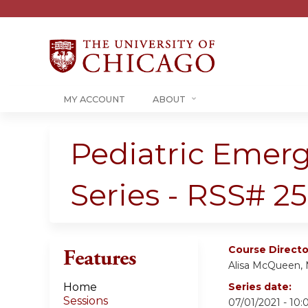
MY ACCOUNT
ABOUT
Pediatric Emer
Series - RSS# 2
Course Directo
Features
Alisa McQueen,
Home
Series date:
Sessions
07/01/2021 - 10