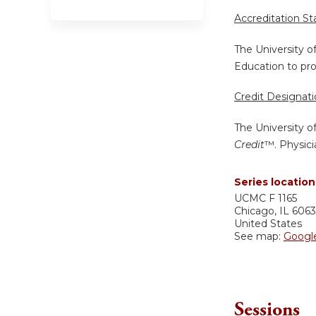
Accreditation S
The University o
Education to pro
Credit Designat
The University o
Credit
™. Physici
Series location
UCMC
F 1165
Chicago
,
IL
606
United States
See map:
Googl
Sessions