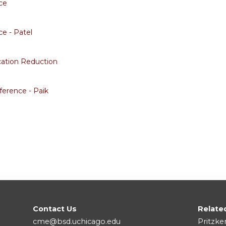
ce
e - Patel
cation Reduction
erence - Paik
Contact Us
Relate
cme@bsd.uchicago.edu
Pritzke