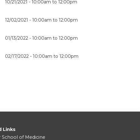
10/21/2021 -
10:00am
to
12:00pm
12/02/2021 -
10:00am
to
12:00pm
01/13/2022 -
10:00am
to
12:00pm
02/17/2022 -
10:00am
to
12:00pm
d Links
r School of Medicine