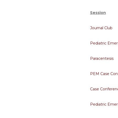
Session
Journal Club
Pediatric Eme
Paracentesis
PEM Case Con
Case Conferen
Pediatric Emer