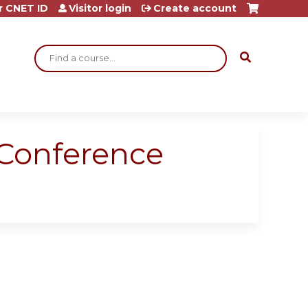
r CNET ID
Visitor login
Create account
Search
 Conference