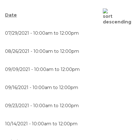
Date
07/29/2021 -
10:00am
to
12:00pm
08/26/2021 -
10:00am
to
12:00pm
09/09/2021 -
10:00am
to
12:00pm
09/16/2021 -
10:00am
to
12:00pm
09/23/2021 -
10:00am
to
12:00pm
10/14/2021 -
10:00am
to
12:00pm