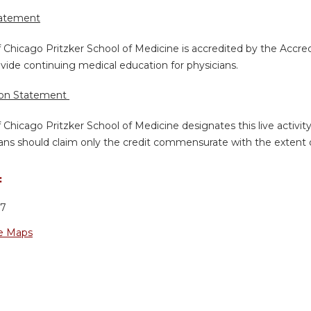
tatement
f Chicago Pritzker School of Medicine is accredited by the Accre
vide continuing medical education for physicians.
ion Statement
f Chicago Pritzker School of Medicine designates this live activi
ans should claim only the credit commensurate with the extent of 
:
37
e Maps