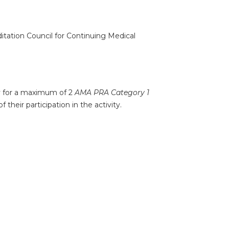
ditation Council for Continuing Medical
ty for a maximum of 2
AMA PRA Category 1
their participation in the activity.