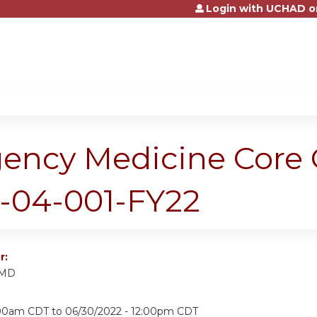
Login with UCHAD o
Jump to content
gency Medicine Core
5-04-001-FY22
r:
 MD
:00am CDT
to
06/30/2022 - 12:00pm CDT