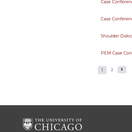
Case Conferen
Case Conferenc
Shoulder Dislo
PEM Case Conf
1
2
Pages