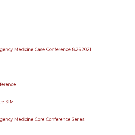
rgency Medicine Case Conference 8.26.2021
ference
ce SIM
gency Medicine Core Conference Series